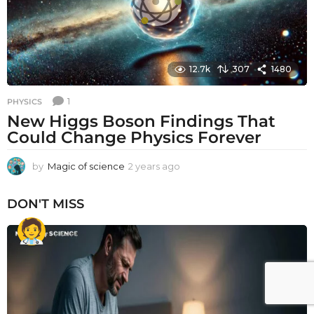
12.7k
307
1480
1
PHYSICS
New Higgs Boson Findings That
Could Change Physics Forever
by
Magic of science
2 years ago
2
y
e
DON'T MISS
a
r
s
a
g
o