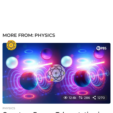
MORE FROM:
PHYSICS
12.6k
286
1270
PHYSICS