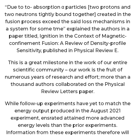
“Due to to- absorption α particles [two protons and
two neutrons tightly bound together] created in the
fusion process exceed the said loss mechanisms in
a system for some tme” explained the authors in a
paper titled, Ignition in the Context of Magnetic-
confinement Fusion: A Review of Density-profile
Sensitivity, published in Physical Review E.
This is a great milestone in the work of our entire
scientific community – our work is the fruit of
numerous years of research and effort; more than a
thousand authors collaborated on the Physical
Review Letters paper.
While follow-up experiments have yet to match the
energy output produced in the August 2021
experiment, ensrated attained more advanced
energy levels than the prior experiments.
Information from these experiments therefore will