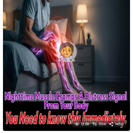
12.6k
304
1450