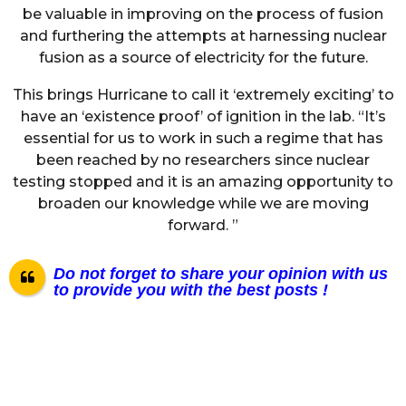
be valuable in improving on the process of fusion
and furthering the attempts at harnessing nuclear
fusion as a source of electricity for the future.
This brings Hurricane to call it ‘extremely exciting’ to
have an ‘existence proof’ of ignition in the lab. “It’s
essential for us to work in such a regime that has
been reached by no researchers since nuclear
testing stopped and it is an amazing opportunity to
broaden our knowledge while we are moving
forward. ”
Do not forget to share your opinion with us
to provide you with the best posts !