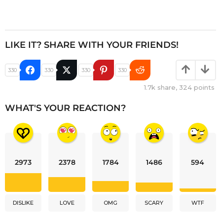
LIKE IT? SHARE WITH YOUR FRIENDS!
330
330
330
330
1.7k
share,
324
points
WHAT'S YOUR REACTION?
2973
2378
1784
1486
594
DISLIKE
LOVE
OMG
SCARY
WTF