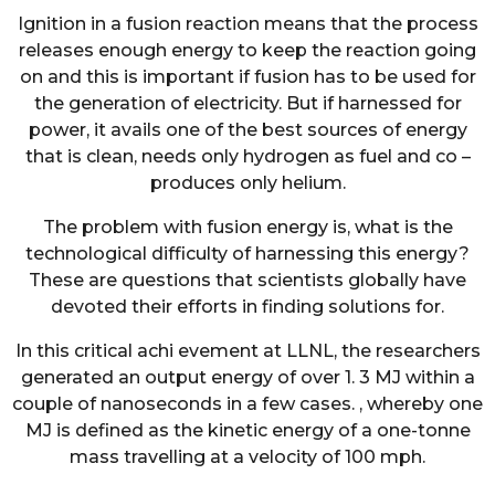
Ignition in a fusion reaction means that the process
releases enough energy to keep the reaction going
on and this is important if fusion has to be used for
the generation of electricity. But if harnessed for
power, it avails one of the best sources of energy
that is clean, needs only hydrogen as fuel and co –
produces only helium.
The problem with fusion energy is, what is the
technological difficulty of harnessing this energy?
These are questions that scientists globally have
devoted their efforts in finding solutions for.
In this critical achi evement at LLNL, the researchers
generated an output energy of over 1. 3 MJ within a
couple of nanoseconds in a few cases. , whereby one
MJ is defined as the kinetic energy of a one-tonne
mass travelling at a velocity of 100 mph.