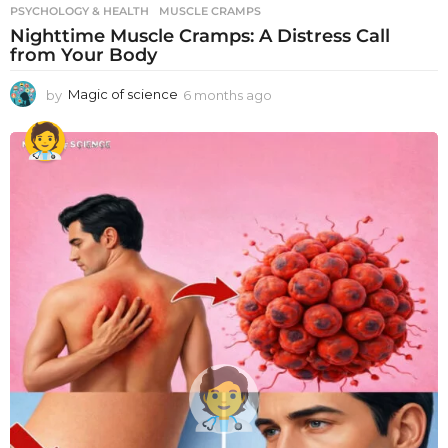
PSYCHOLOGY & HEALTH
MUSCLE CRAMPS
Nighttime Muscle Cramps: A Distress Call
from Your Body
by
Magic of science
6 months ago
6
m
o
n
t
h
s
a
g
o