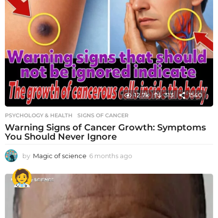
12.7k
313
1540
PSYCHOLOGY & HEALTH
SIGNS OF CANCER
Warning Signs of Cancer Growth: Symptoms
You Should Never Ignore
by
Magic of science
6 months ago
6
m
o
n
t
h
s