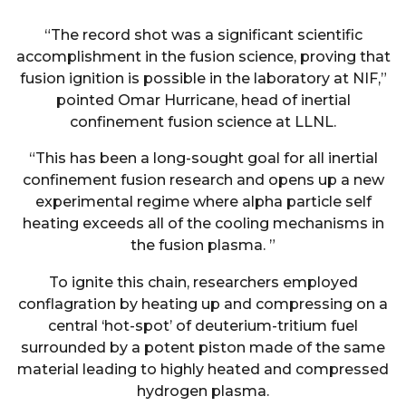
“The record shot was a significant scientific
accomplishment in the fusion science, proving that
fusion ignition is possible in the laboratory at NIF,”
pointed Omar Hurricane, head of inertial
confinement fusion science at LLNL.
“This has been a long-sought goal for all inertial
confinement fusion research and opens up a new
experimental regime where alpha particle self
heating exceeds all of the cooling mechanisms in
the fusion plasma. ”
To ignite this chain, researchers employed
conflagration by heating up and compressing on a
central ‘hot-spot’ of deuterium-tritium fuel
surrounded by a potent piston made of the same
material leading to highly heated and compressed
hydrogen plasma.