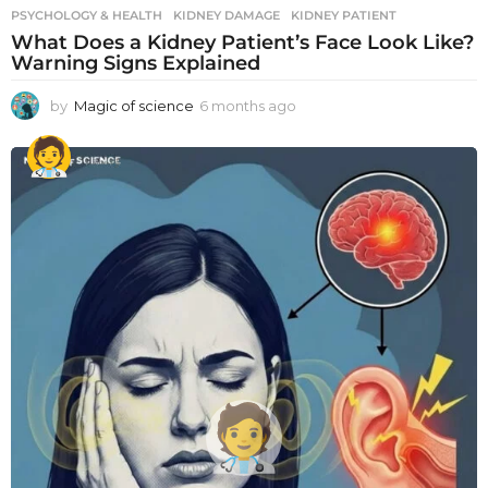
PSYCHOLOGY & HEALTH
KIDNEY DAMAGE
,
KIDNEY PATIENT
What Does a Kidney Patient’s Face Look Like?
Warning Signs Explained
by
Magic of science
6 months ago
6
m
o
n
t
h
s
a
g
o