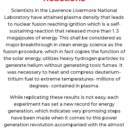
Scientists in the Lawrence Livermore National
Laboratory have attained plasma density that leads
to nuclear fusion reaching ignition which is a self-
sustaining reaction that released more than 1. 3
megajoules of energy. This shall be considered as
major breakthrough in clean energy science as the
fusion procedure, which in fact copies the function of
the solar energy, utilizes heavy hydrogen particles to
generate helium without generating toxic fumes. It
was necessary to heat and compress deuterium-
tritium fuel to extreme temperatures- millions of
degrees- contained in plasma.
While replicating these results is not easy, each
experiment has set a new record for energy
generation, which indicates very promising steps
have been made when it comes to this power
generation revolution accompanied with the almost