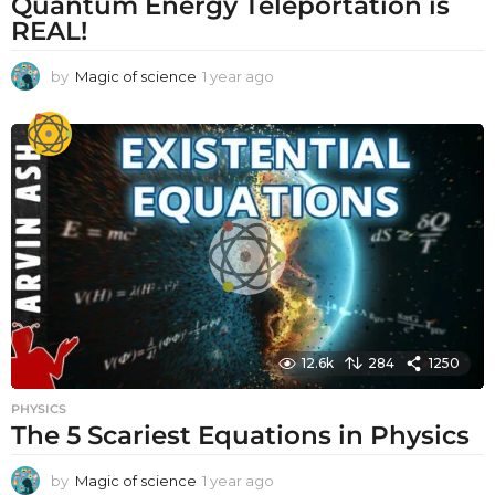
Quantum Energy Teleportation is
REAL!
by
Magic of science
1 year ago
1
y
e
a
r
a
g
o
12.6k
284
1250
PHYSICS
The 5 Scariest Equations in Physics
by
Magic of science
1 year ago
1