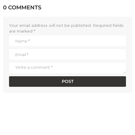
0 COMMENTS
Your email address will not be published.
Required fields
are marked
*