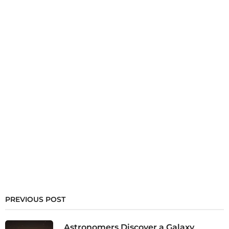
PREVIOUS POST
Astronomers Discover a Galaxy