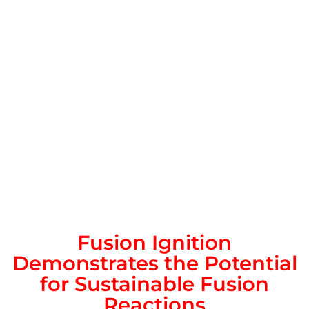
Fusion Ignition
Demonstrates the Potential
for Sustainable Fusion
Reactions