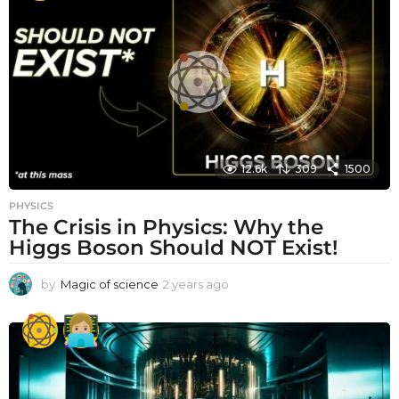
r
a
g
o
12.6k
309
1500
PHYSICS
The Crisis in Physics: Why the
Higgs Boson Should NOT Exist!
by
Magic of science
2 years ago
2
y
e
a
r
s
a