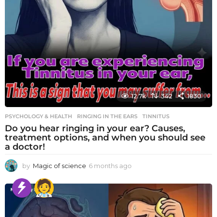
12.7k
342
1830
PSYCHOLOGY & HEALTH
RINGING IN THE EARS
,
TINNITUS
Do you hear ringing in your ear? Causes,
treatment options, and when you should see
a doctor!
by
Magic of science
6 months ago
6
m
o
n
t
h