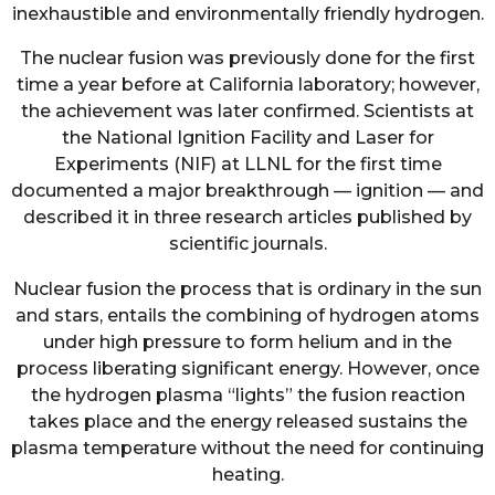
inexhaustible and environmentally friendly hydrogen.
The nuclear fusion was previously done for the first
time a year before at California laboratory; however,
the achievement was later confirmed. Scientists at
the National Ignition Facility and Laser for
Experiments (NIF) at LLNL for the first time
documented a major breakthrough — ignition — and
described it in three research articles published by
scientific journals.
Nuclear fusion the process that is ordinary in the sun
and stars, entails the combining of hydrogen atoms
under high pressure to form helium and in the
process liberating significant energy. However, once
the hydrogen plasma “lights” the fusion reaction
takes place and the energy released sustains the
plasma temperature without the need for continuing
heating.