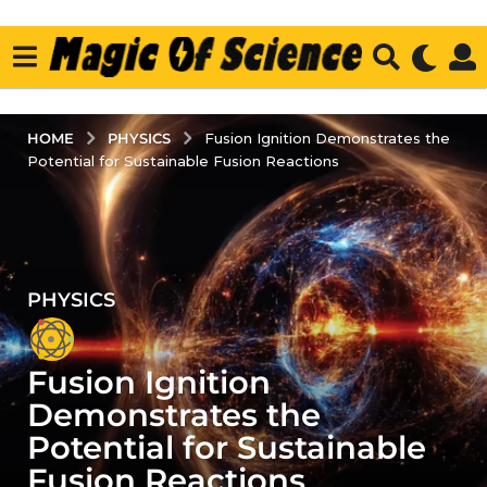
PHYSICS
HOME
Fusion Ignition Demonstrates the
Potential for Sustainable Fusion Reactions
PHYSICS
2
y
e
Fusion Ignition
a
r
Demonstrates the
s
Potential for Sustainable
a
Fusion Reactions
g