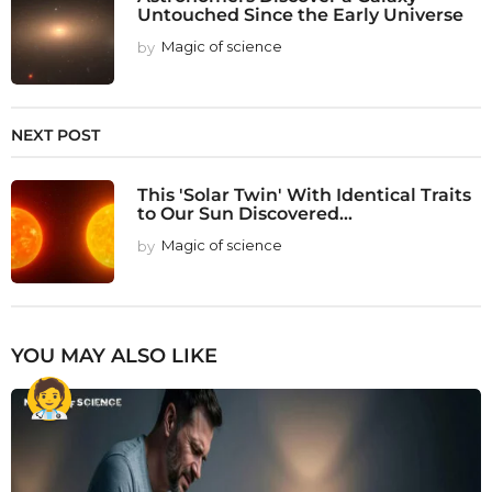
Untouched Since the Early Universe
by
Magic of science
NEXT POST
This 'Solar Twin' With Identical Traits
to Our Sun Discovered...
by
Magic of science
YOU MAY ALSO LIKE