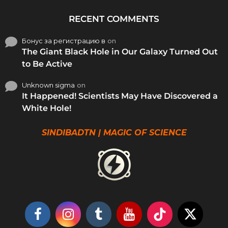
RECENT COMMENTS
Бонус за регистрацию в
on
The Giant Black Hole in Our Galaxy Turned Out
to Be Active
Unknown sigma
on
It Happened! Scientists May Have Discovered a
White Hole!
SINDIBADTN | MAGIC OF SCIENCE