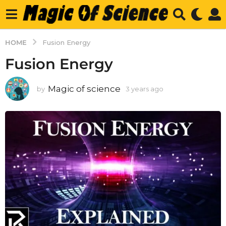
HOME
Fusion Energy
Fusion Energy
Magic of science
by
3 years ago
3
y
e
a
r
s
a
g
o