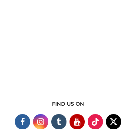
FIND US ON