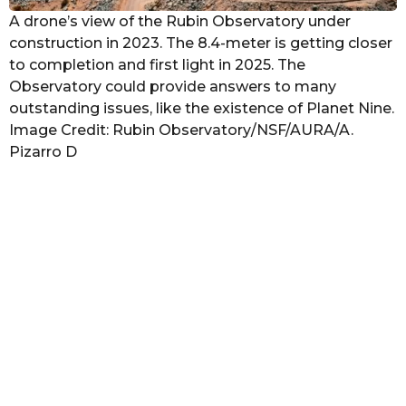
A drone’s view of the Rubin Observatory under
construction in 2023. The 8.4-meter is getting closer
to completion and first light in 2025. The
Observatory could provide answers to many
outstanding issues, like the existence of Planet Nine.
Image Credit: Rubin Observatory/NSF/AURA/A.
Pizarro D