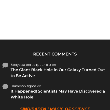
RECENT COMMENTS
Бонус за регистрацию в
on
The Giant Black Hole in Our Galaxy Turned Out
to Be Active
Unknown sigma
on
It Happened! Scientists May Have Discovered a
White Hole!
SINDIBADTN | MAGIC OF SCIENCE