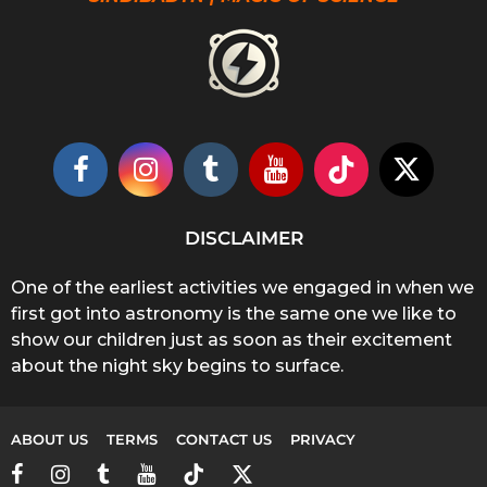
DISCLAIMER
One of the earliest activities we engaged in when we
first got into astronomy is the same one we like to
show our children just as soon as their excitement
about the night sky begins to surface.
ABOUT US
TERMS
CONTACT US
PRIVACY