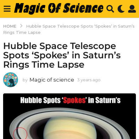
HOME
Hubble Space Telescope Spots ‘Spokes’ in Saturn’s
Rings Time Lapse
Hubble Space Telescope
Spots ‘Spokes’ in Saturn’s
Rings Time Lapse
Magic of science
by
3 years ago
3
y
e
a
r
s
a
g
o