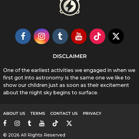
DISCLAIMER
One of the earliest activities we engaged in when we
first got into astronomy is the same one we like to
show our children just as soon as their excitement
about the night sky begins to surface.
ABOUT US
TERMS
CONTACT US
PRIVACY
© 2026 All Rights Reserved