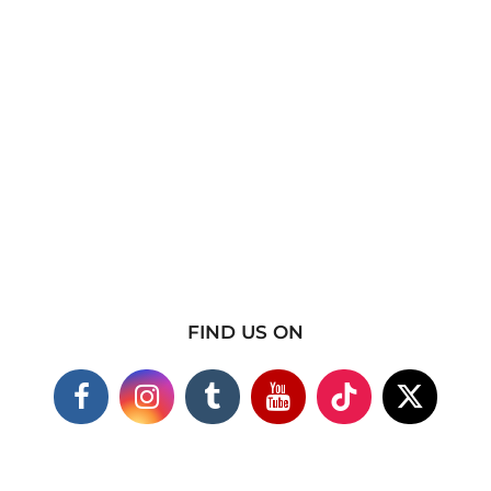
FIND US ON