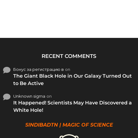
RECENT COMMENTS
Бонус за регистрацию в
on
The Giant Black Hole in Our Galaxy Turned Out
to Be Active
Unknown sigma
on
It Happened! Scientists May Have Discovered a
White Hole!
SINDIBADTN | MAGIC OF SCIENCE