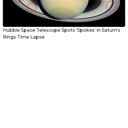
Hubble Space Telescope Spots ‘Spokes’ in Saturn’s
Rings Time Lapse