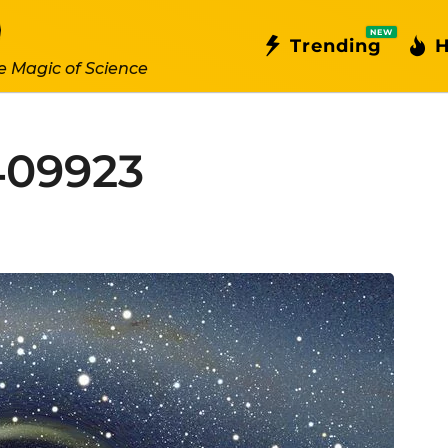
NEW
Trending
H
e Magic of Science
409923