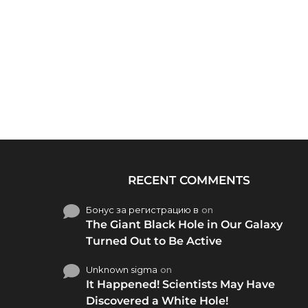
RECENT COMMENTS
Бонус за регистрацию в
on
The Giant Black Hole in Our Galaxy
Turned Out to Be Active
Unknown sigma
on
It Happened! Scientists May Have
Discovered a White Hole!