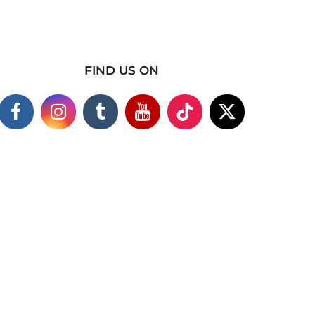
FIND US ON