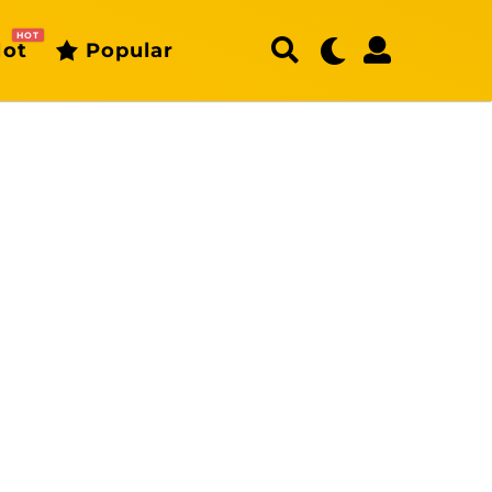
HOT
ot
Popular