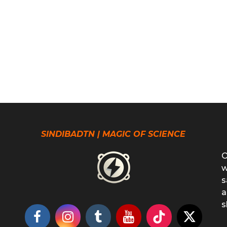
SINDIBADTN | MAGIC OF SCIENCE
O
w
s
a
s