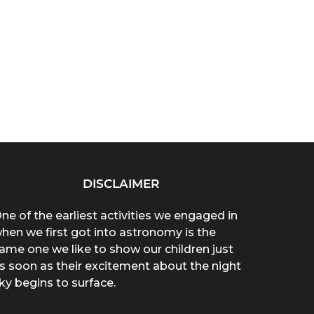
DISCLAIMER
ne of the earliest activities we engaged in
hen we first got into astronomy is the
ame one we like to show our children just
s soon as their excitement about the night
ky begins to surface.