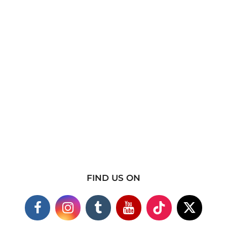
FIND US ON