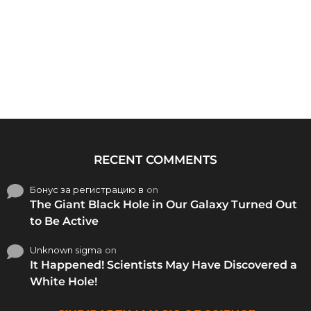
RECENT COMMENTS
Бонус за регистрацию в
on
The Giant Black Hole in Our Galaxy Turned Out
to Be Active
Unknown sigma
on
It Happened! Scientists May Have Discovered a
White Hole!