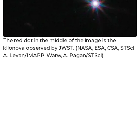
The red dot in the middle of the image is the
kilonova observed by JWST. (NASA, ESA, CSA, STScI,
A. Levan/IMAPP, Warw, A. Pagan/STScI)