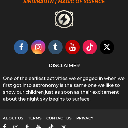
SINDIBADTN | MAGIC OF SCIENCE
DISCLAIMER
One of the earliest activities we engaged in when we
first got into astronomy is the same one we like to
show our children just as soon as their excitement
about the night sky begins to surface.
ABOUT US
TERMS
CONTACT US
PRIVACY