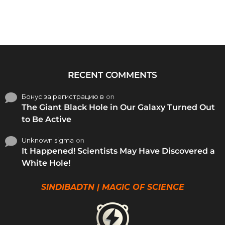
RECENT COMMENTS
Бонус за регистрацию в
on
The Giant Black Hole in Our Galaxy Turned Out
to Be Active
Unknown sigma
on
It Happened! Scientists May Have Discovered a
White Hole!
SINDIBADTN | MAGIC OF SCIENCE