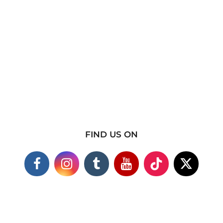
FIND US ON