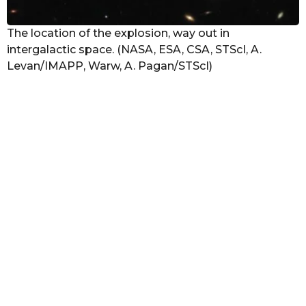
The location of the explosion, way out in
intergalactic space. (NASA, ESA, CSA, STScI, A.
Levan/IMAPP, Warw, A. Pagan/STScI)