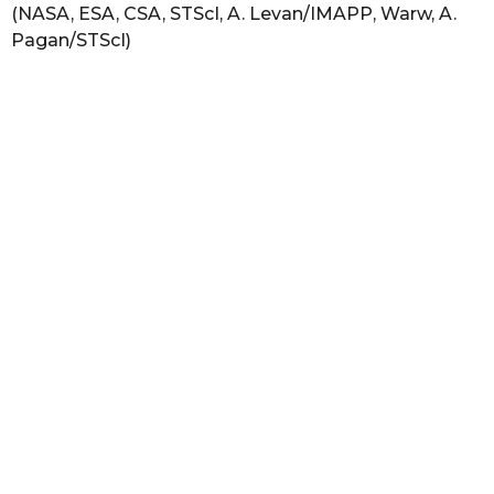
(NASA, ESA, CSA, STScI, A. Levan/IMAPP, Warw, A.
Pagan/STScI)