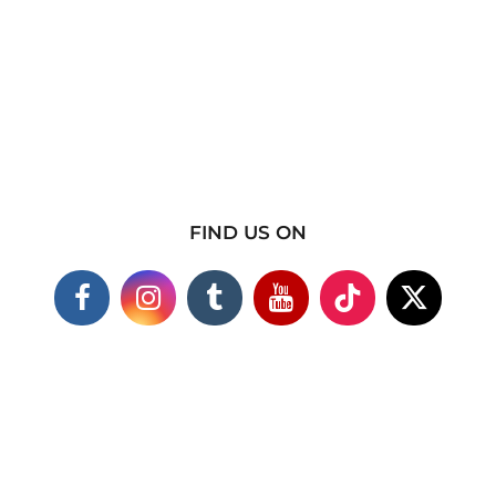
FIND US ON