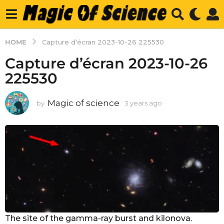
HOME
Capture d’écran 2023-10-26 225530
Capture d’écran 2023-10-26
225530
Magic of science
by
3 years ago
3
y
e
a
r
s
a
g
o
The site of the gamma-ray burst and kilonova.