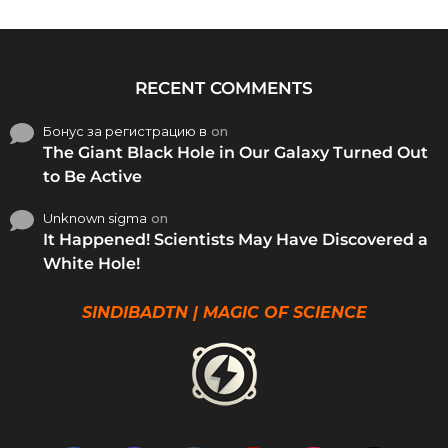
RECENT COMMENTS
Бонус за регистрацию в
on
The Giant Black Hole in Our Galaxy Turned Out
to Be Active
Unknown sigma
on
It Happened! Scientists May Have Discovered a
White Hole!
SINDIBADTN | MAGIC OF SCIENCE