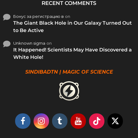
RECENT COMMENTS
Бонус за регистрацию в
on
The Giant Black Hole in Our Galaxy Turned Out
to Be Active
Unknown sigma
on
It Happened! Scientists May Have Discovered a
White Hole!
SINDIBADTN | MAGIC OF SCIENCE