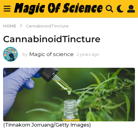
HOME
CannabinoidTincture
CannabinoidTincture
Magic of science
by
2 years ago
2
y
e
a
r
s
a
g
o
(Tinnakorn Jorruang/Getty Images)