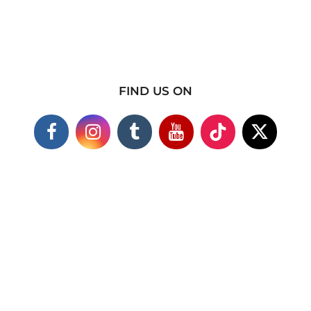
FIND US ON