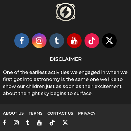
DISCLAIMER
One of the earliest activities we engaged in when we
first got into astronomy is the same one we like to
show our children just as soon as their excitement
about the night sky begins to surface.
ABOUT US
TERMS
CONTACT US
PRIVACY