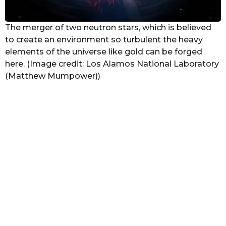
The merger of two neutron stars, which is believed
to create an environment so turbulent the heavy
elements of the universe like gold can be forged
here. (Image credit: Los Alamos National Laboratory
(Matthew Mumpower))