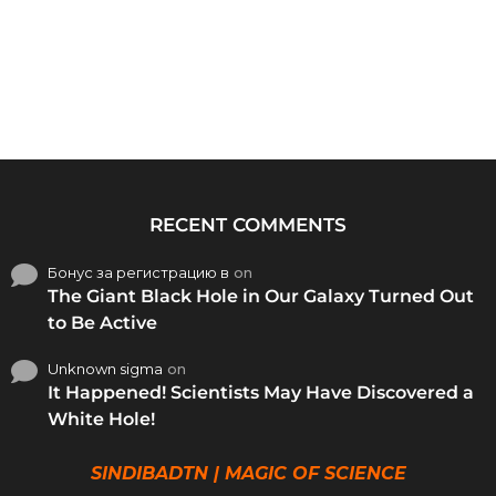
RECENT COMMENTS
Бонус за регистрацию в
on
The Giant Black Hole in Our Galaxy Turned Out
to Be Active
Unknown sigma
on
It Happened! Scientists May Have Discovered a
White Hole!
SINDIBADTN | MAGIC OF SCIENCE