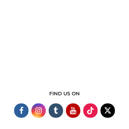
FIND US ON