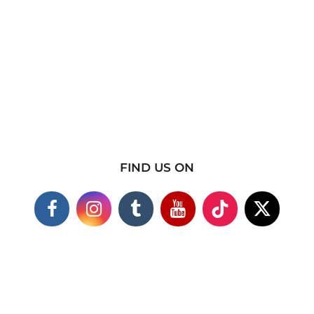
FIND US ON