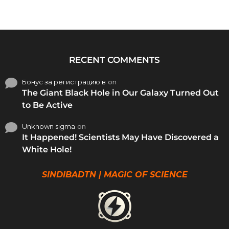
RECENT COMMENTS
Бонус за регистрацию в
on
The Giant Black Hole in Our Galaxy Turned Out
to Be Active
Unknown sigma
on
It Happened! Scientists May Have Discovered a
White Hole!
SINDIBADTN | MAGIC OF SCIENCE