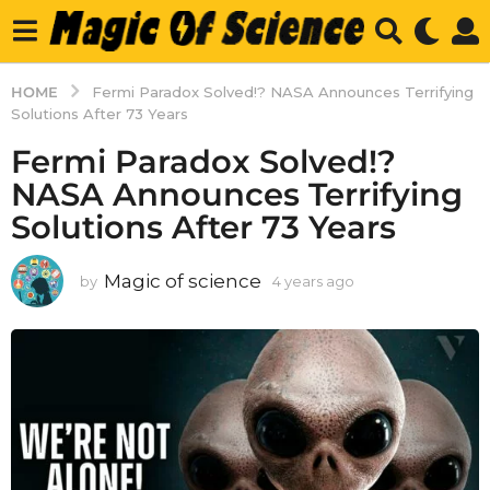
HOME
Fermi Paradox Solved!? NASA Announces Terrifying
Solutions After 73 Years
Fermi Paradox Solved!?
NASA Announces Terrifying
Solutions After 73 Years
Magic of science
by
4 years ago
4
y
e
a
r
s
a
g
o