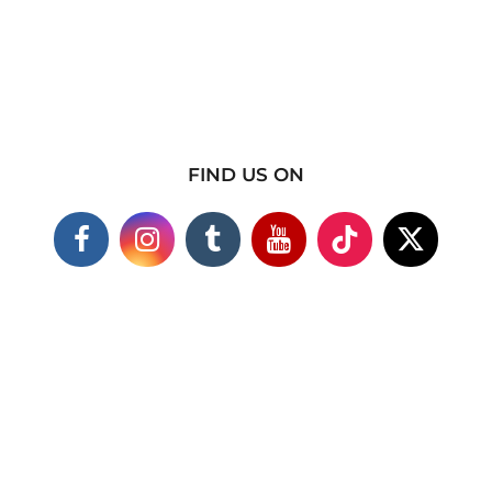
FIND US ON