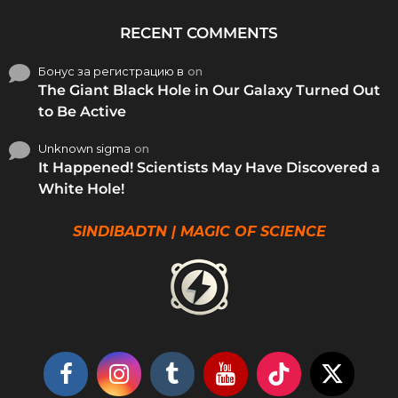
RECENT COMMENTS
Бонус за регистрацию в
on
The Giant Black Hole in Our Galaxy Turned Out
to Be Active
Unknown sigma
on
It Happened! Scientists May Have Discovered a
White Hole!
SINDIBADTN | MAGIC OF SCIENCE