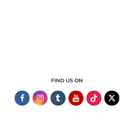
FIND US ON