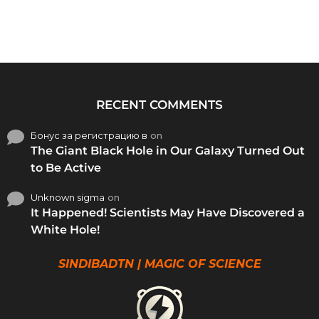
RECENT COMMENTS
Бонус за регистрацию в
on
The Giant Black Hole in Our Galaxy Turned Out
to Be Active
Unknown sigma
on
It Happened! Scientists May Have Discovered a
White Hole!
SINDIBADTN | MAGIC OF SCIENCE