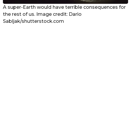
A super-Earth would have terrible consequences for
the rest of us. Image credit: Dario
Sabljak/shutterstock.com