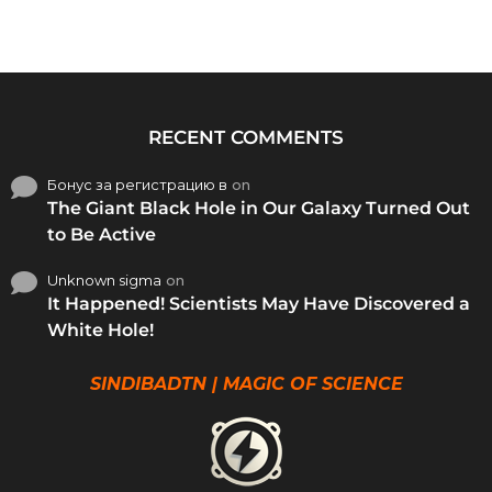
RECENT COMMENTS
Бонус за регистрацию в
on
The Giant Black Hole in Our Galaxy Turned Out
to Be Active
Unknown sigma
on
It Happened! Scientists May Have Discovered a
White Hole!
SINDIBADTN | MAGIC OF SCIENCE