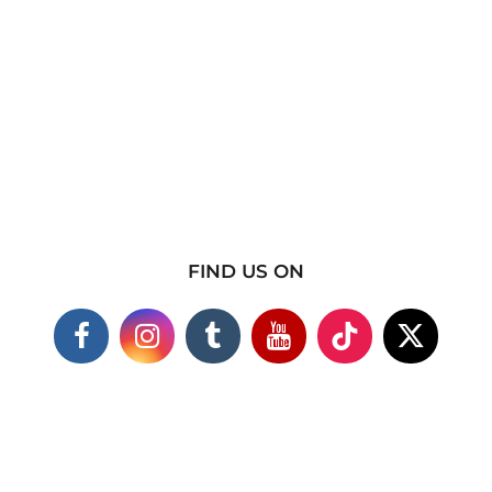
FIND US ON