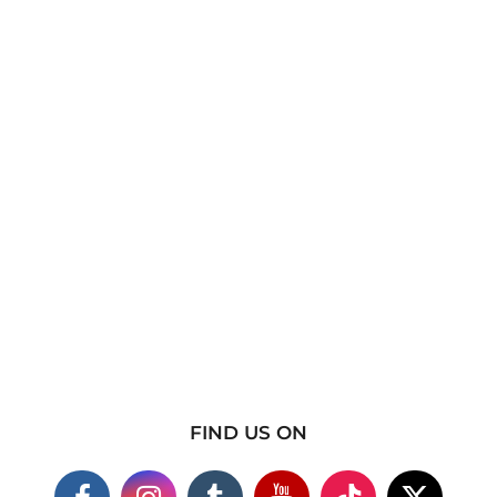
FIND US ON