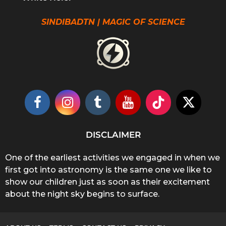
SINDIBADTN | MAGIC OF SCIENCE
DISCLAIMER
One of the earliest activities we engaged in when we
first got into astronomy is the same one we like to
show our children just as soon as their excitement
about the night sky begins to surface.