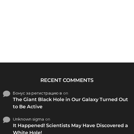
RECENT COMMENTS
Бонус за регистрацию в
on
The Giant Black Hole in Our Galaxy Turned Out
to Be Active
Unknown sigma
on
It Happened! Scientists May Have Discovered a
White Hole!