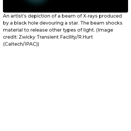
An artist’s depiction of a beam of X-rays produced
by a black hole devouring a star. The beam shocks
material to release other types of light. (Image
credit: Zwicky Transient Facility/R.Hurt
(Caltech/IPAC))