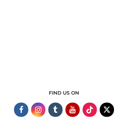
FIND US ON