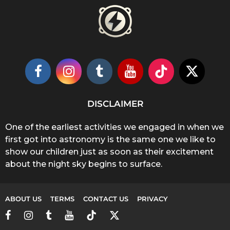
DISCLAIMER
One of the earliest activities we engaged in when we
first got into astronomy is the same one we like to
show our children just as soon as their excitement
about the night sky begins to surface.
ABOUT US
TERMS
CONTACT US
PRIVACY