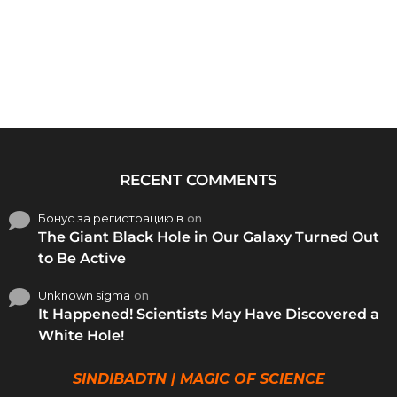
RECENT COMMENTS
Бонус за регистрацию в
on
The Giant Black Hole in Our Galaxy Turned Out
to Be Active
Unknown sigma
on
It Happened! Scientists May Have Discovered a
White Hole!
SINDIBADTN | MAGIC OF SCIENCE