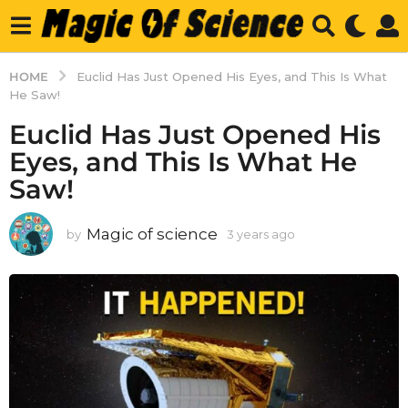
HOME
Euclid Has Just Opened His Eyes, and This Is What
He Saw!
Euclid Has Just Opened His
Eyes, and This Is What He
Saw!
Magic of science
by
3 years ago
3
y
e
a
r
s
a
g
o