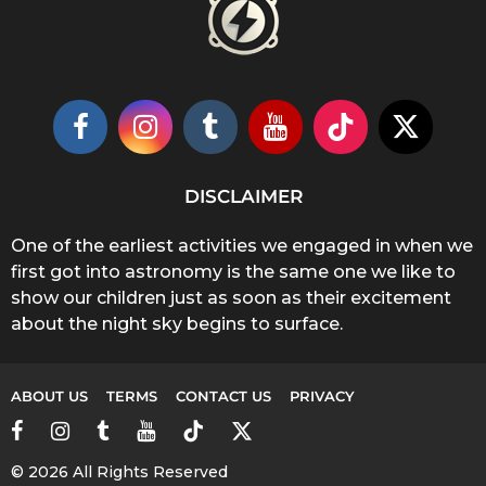
DISCLAIMER
One of the earliest activities we engaged in when we
first got into astronomy is the same one we like to
show our children just as soon as their excitement
about the night sky begins to surface.
ABOUT US
TERMS
CONTACT US
PRIVACY
© 2026 All Rights Reserved