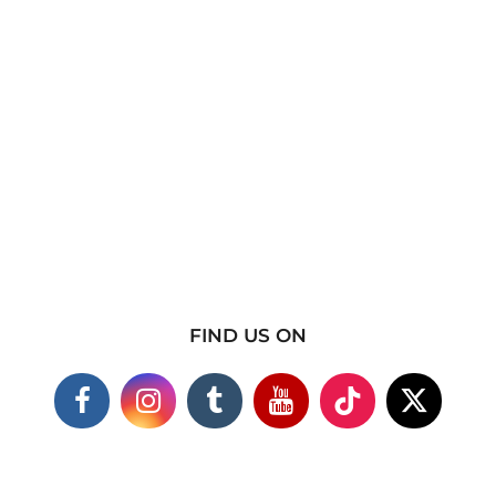
FIND US ON