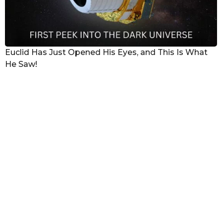
Euclid Has Just Opened His Eyes, and This Is What
He Saw!