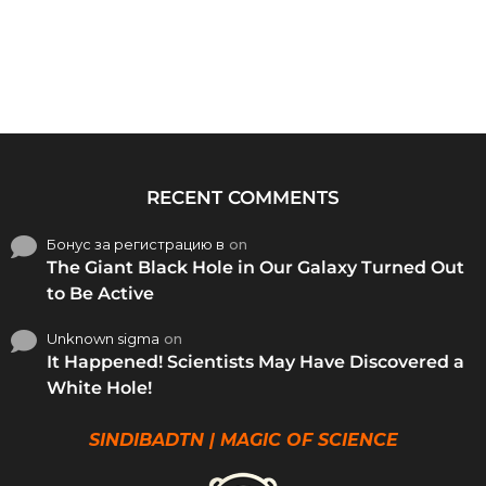
RECENT COMMENTS
Бонус за регистрацию в
on
The Giant Black Hole in Our Galaxy Turned Out
to Be Active
Unknown sigma
on
It Happened! Scientists May Have Discovered a
White Hole!
SINDIBADTN | MAGIC OF SCIENCE