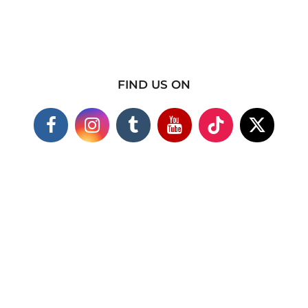
FIND US ON