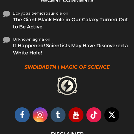
RECENT COMMENTS
Бонус за регистрацию в
on
The Giant Black Hole in Our Galaxy Turned Out
to Be Active
Unknown sigma
on
It Happened! Scientists May Have Discovered a
White Hole!
SINDIBADTN | MAGIC OF SCIENCE
DISCLAIMER