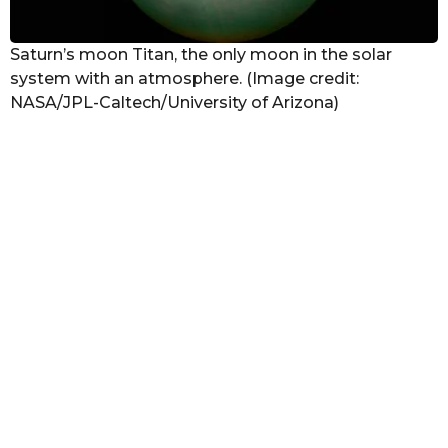
Saturn’s moon Titan, the only moon in the solar
system with an atmosphere. (Image credit:
NASA/JPL-Caltech/University of Arizona)