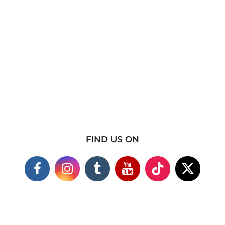
FIND US ON