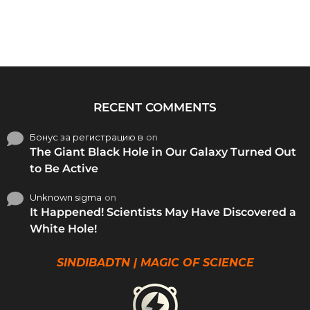
RECENT COMMENTS
Бонус за регистрацию в
on
The Giant Black Hole in Our Galaxy Turned Out
to Be Active
Unknown sigma
on
It Happened! Scientists May Have Discovered a
White Hole!
SINDIBADTN | MAGIC OF SCIENCE