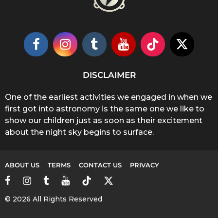
DISCLAIMER
One of the earliest activities we engaged in when we
first got into astronomy is the same one we like to
show our children just as soon as their excitement
about the night sky begins to surface.
ABOUT US
TERMS
CONTACT US
PRIVACY
© 2026 All Rights Reserved