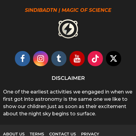
SINDIBADTN | MAGIC OF SCIENCE
DISCLAIMER
One of the earliest activities we engaged in when we
first got into astronomy is the same one we like to
show our children just as soon as their excitement
about the night sky begins to surface.
ABOUT US
TERMS
CONTACT US
PRIVACY