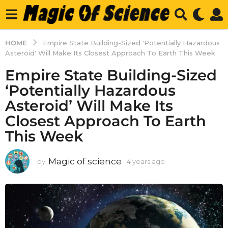
HOME
Empire State Building-Sized 'Potentially Hazardous
Asteroid' Will Make Its Closest Approach To Earth This Week
Empire State Building-Sized
‘Potentially Hazardous
Asteroid’ Will Make Its
Closest Approach To Earth
This Week
Magic of science
by
4 years ago
4
y
e
a
r
s
a