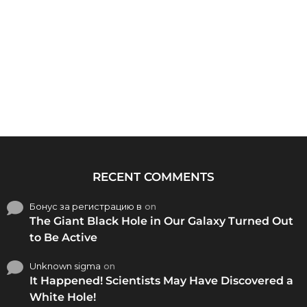
RECENT COMMENTS
Бонус за регистрацию в
on
The Giant Black Hole in Our Galaxy Turned Out
to Be Active
Unknown sigma
on
It Happened! Scientists May Have Discovered a
White Hole!