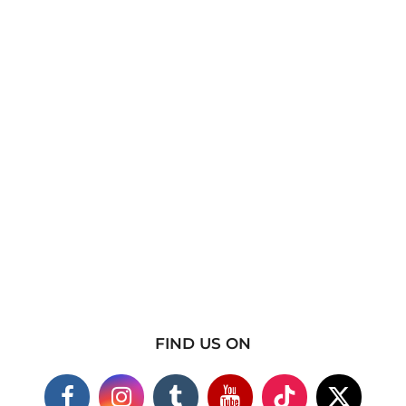
FIND US ON