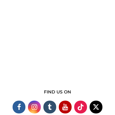
FIND US ON