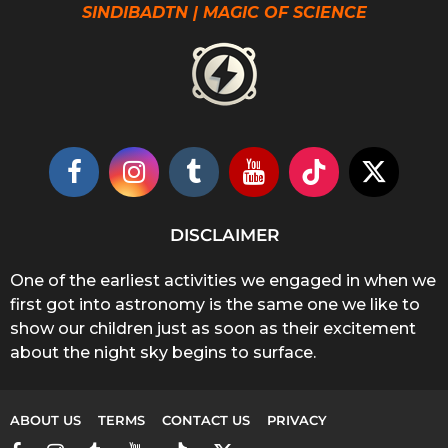
SINDIBADTN | MAGIC OF SCIENCE
DISCLAIMER
One of the earliest activities we engaged in when we
first got into astronomy is the same one we like to
show our children just as soon as their excitement
about the night sky begins to surface.
ABOUT US
TERMS
CONTACT US
PRIVACY