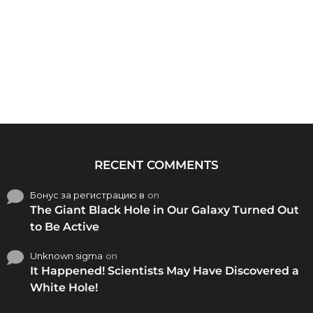
RECENT COMMENTS
Бонус за регистрацию в
on
The Giant Black Hole in Our Galaxy Turned Out
to Be Active
Unknown sigma
on
It Happened! Scientists May Have Discovered a
White Hole!