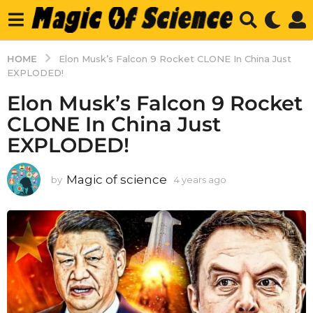
HOME
Elon Musk’s Falcon 9 Rocket CLONE In China Just
EXPLODED!
Elon Musk’s Falcon 9 Rocket
CLONE In China Just
EXPLODED!
Magic of science
by
4 years ago
4
y
e
a
r
s
a
g
o