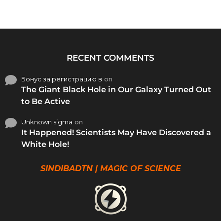
RECENT COMMENTS
Бонус за регистрацию в
on
The Giant Black Hole in Our Galaxy Turned Out
to Be Active
Unknown sigma
on
It Happened! Scientists May Have Discovered a
White Hole!
SINDIBADTN | MAGIC OF SCIENCE