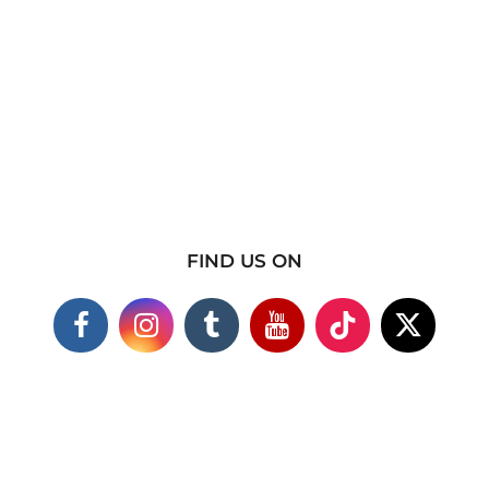
FIND US ON