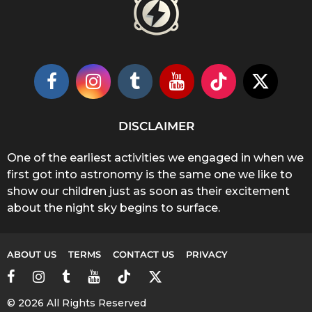
DISCLAIMER
One of the earliest activities we engaged in when we
first got into astronomy is the same one we like to
show our children just as soon as their excitement
about the night sky begins to surface.
ABOUT US
TERMS
CONTACT US
PRIVACY
© 2026 All Rights Reserved