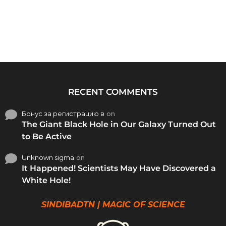
RECENT COMMENTS
Бонус за регистрацию в
on
The Giant Black Hole in Our Galaxy Turned Out
to Be Active
Unknown sigma
on
It Happened! Scientists May Have Discovered a
White Hole!
SINDIBADTN | MAGIC OF SCIENCE