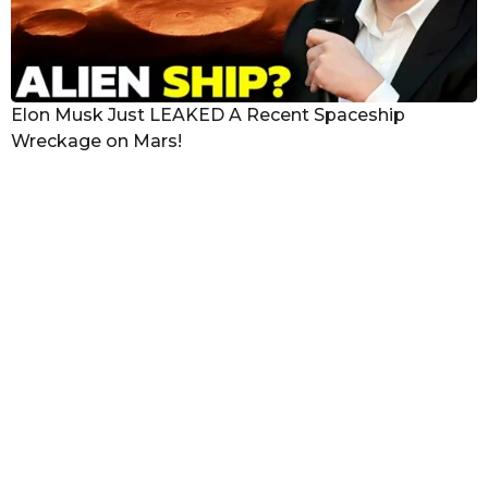
Elon Musk Just LEAKED A Recent Spaceship
Wreckage on Mars!