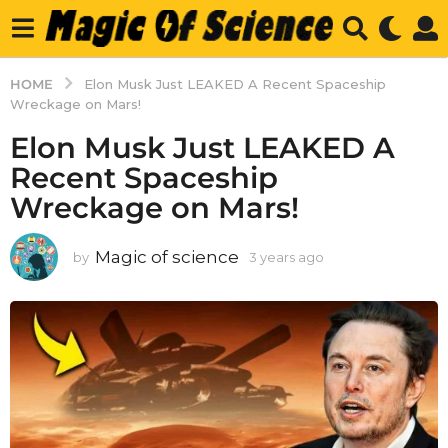
HOME
Elon Musk Just LEAKED A Recent Spaceship
Wreckage on Mars!
Elon Musk Just LEAKED A
Recent Spaceship
Wreckage on Mars!
Magic of science
by
3 years ago
3
y
e
a
r
s
a
g
o