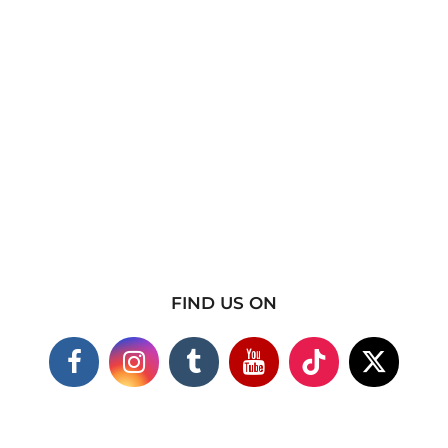
FIND US ON