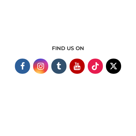
FIND US ON