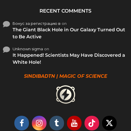
RECENT COMMENTS
Бонус за регистрацию в
on
The Giant Black Hole in Our Galaxy Turned Out
to Be Active
Unknown sigma
on
It Happened! Scientists May Have Discovered a
White Hole!
SINDIBADTN | MAGIC OF SCIENCE