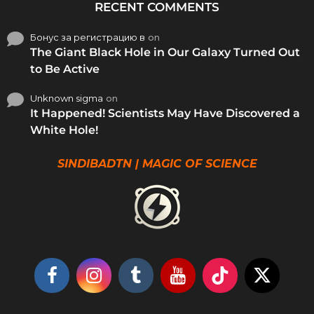
RECENT COMMENTS
Бонус за регистрацию в
on
The Giant Black Hole in Our Galaxy Turned Out
to Be Active
Unknown sigma
on
It Happened! Scientists May Have Discovered a
White Hole!
SINDIBADTN | MAGIC OF SCIENCE