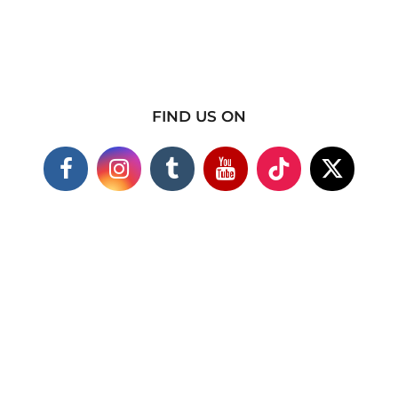
FIND US ON