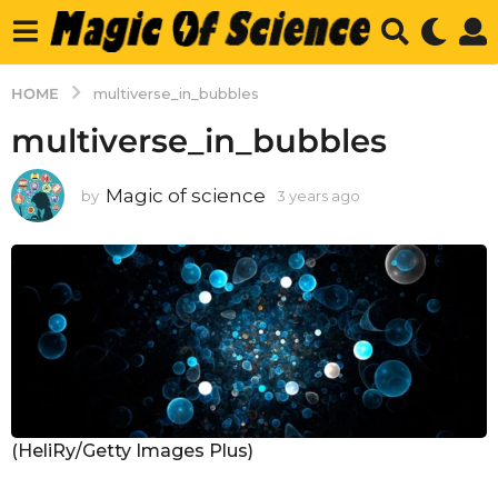
HOME
multiverse_in_bubbles
multiverse_in_bubbles
Magic of science
by
3 years ago
3
y
e
a
r
s
a
g
o
(HeliRy/Getty Images Plus)