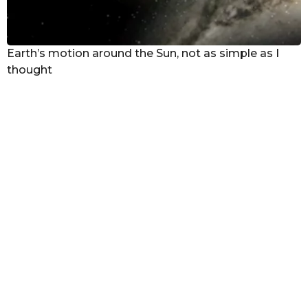
Earth’s motion around the Sun, not as simple as I
thought