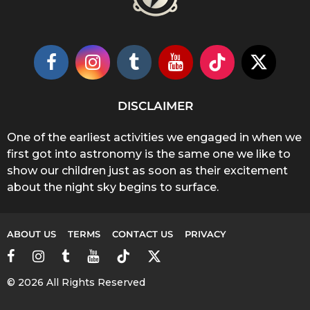
DISCLAIMER
One of the earliest activities we engaged in when we
first got into astronomy is the same one we like to
show our children just as soon as their excitement
about the night sky begins to surface.
ABOUT US
TERMS
CONTACT US
PRIVACY
© 2026 All Rights Reserved