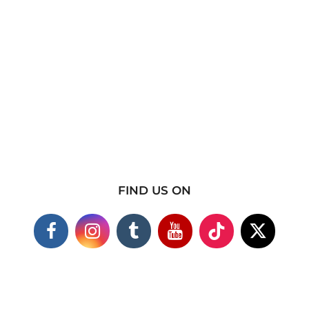
FIND US ON