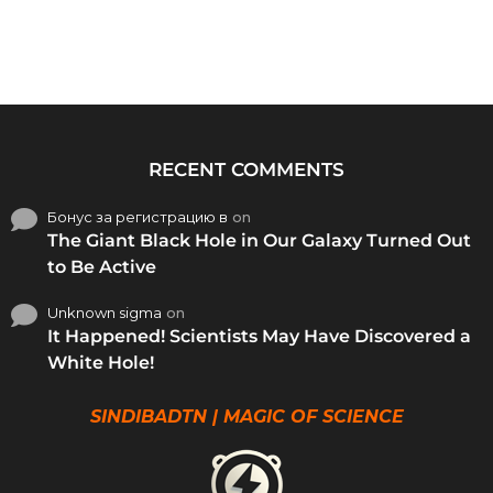
RECENT COMMENTS
Бонус за регистрацию в
on
The Giant Black Hole in Our Galaxy Turned Out
to Be Active
Unknown sigma
on
It Happened! Scientists May Have Discovered a
White Hole!
SINDIBADTN | MAGIC OF SCIENCE