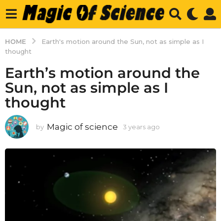
HOME
Earth's motion around the Sun, not as simple as I
thought
Earth’s motion around the
Sun, not as simple as I
thought
Magic of science
by
3 years ago
3
y
e
a
r
s
a
g
o