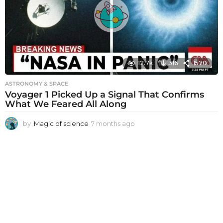
a
g
o
12.7k
316
1570
ASTRONOMY & SPACE
Voyager 1 Picked Up a Signal That Confirms
What We Feared All Along
by
Magic of science
7 months ago
7
m
o
n
t
h
s
a
g
o