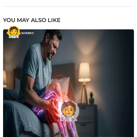
YOU MAY ALSO LIKE