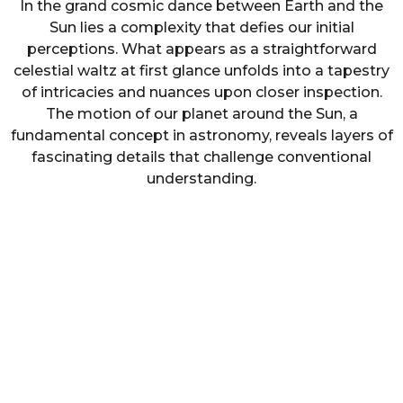
In the grand cosmic dance between Earth and the
Sun lies a complexity that defies our initial
perceptions. What appears as a straightforward
celestial waltz at first glance unfolds into a tapestry
of intricacies and nuances upon closer inspection.
The motion of our planet around the Sun, a
fundamental concept in astronomy, reveals layers of
fascinating details that challenge conventional
understanding.