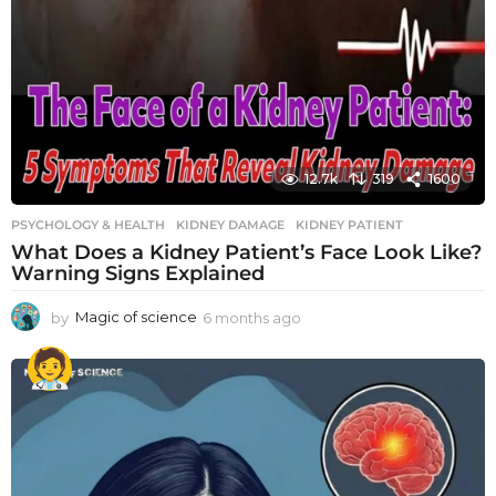
12.7k
319
1600
PSYCHOLOGY & HEALTH
KIDNEY DAMAGE
,
KIDNEY PATIENT
What Does a Kidney Patient’s Face Look Like?
Warning Signs Explained
by
Magic of science
6 months ago
6
m
o
n
t
h
s
a
g