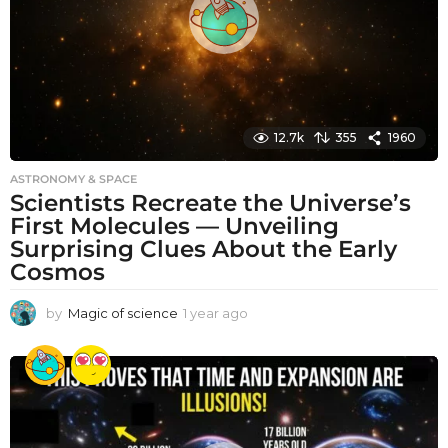
o
12.7k
355
1960
ASTRONOMY & SPACE
Scientists Recreate the Universe’s
First Molecules — Unveiling
Surprising Clues About the Early
Cosmos
by
Magic of science
1 year ago
1
y
e
a
r
a
g
o