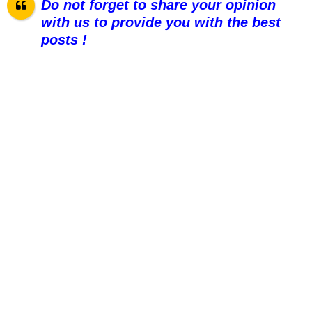
Do not forget to share your opinion
with us to provide you with the best
posts !