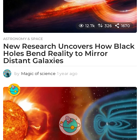
12.7k
326
1670
ASTRONOMY & SPACE
New Research Uncovers How Black
Holes Bend Reality to Mirror
Distant Galaxies
by
Magic of science
1 year ago
1
y
e
a
r
a
g
o