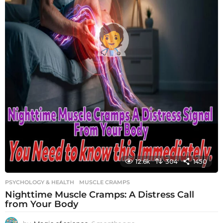
12.6k
304
1450
PSYCHOLOGY & HEALTH
MUSCLE CRAMPS
Nighttime Muscle Cramps: A Distress Call
from Your Body