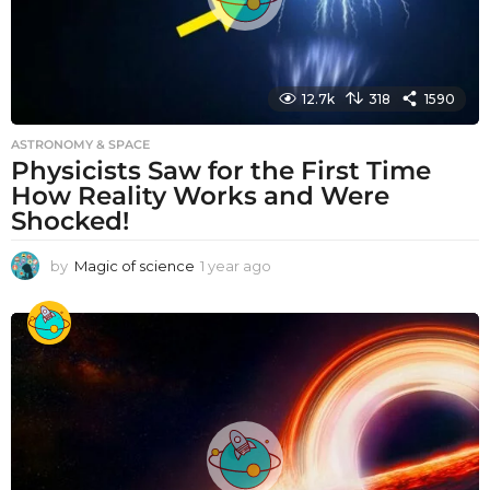
12.7k
318
1590
ASTRONOMY & SPACE
Physicists Saw for the First Time
How Reality Works and Were
Shocked!
by
Magic of science
1 year ago
1
y
e
a
r
a
g
o