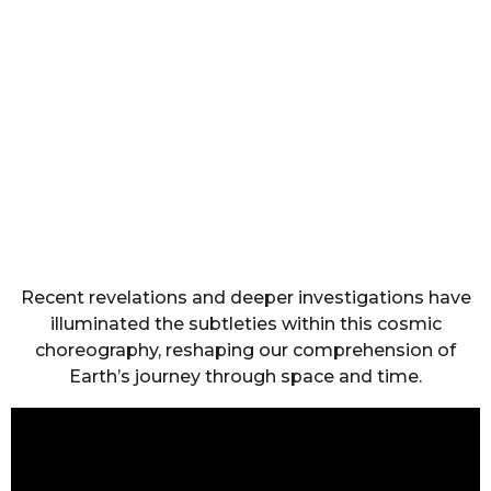
Recent revelations and deeper investigations have
illuminated the subtleties within this cosmic
choreography, reshaping our comprehension of
Earth’s journey through space and time.