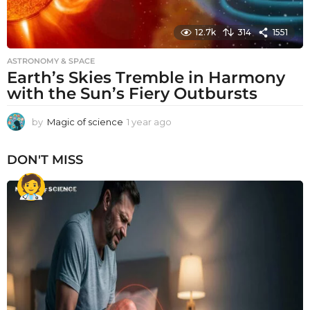
12.7k
314
1551
ASTRONOMY & SPACE
Earth’s Skies Tremble in Harmony
with the Sun’s Fiery Outbursts
by
Magic of science
1 year ago
1
y
e
DON'T MISS
a
r
a
g
o