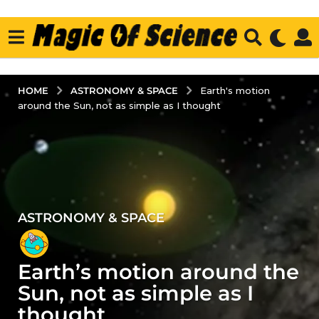
ASTRONOMY & SPACE
HOME
Earth's motion
around the Sun, not as simple as I thought
ASTRONOMY & SPACE
3
y
e
Earth’s motion around the
a
r
Sun, not as simple as I
s
thought