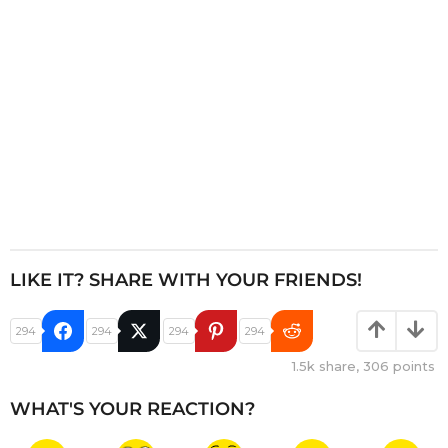
o
n
LIKE IT? SHARE WITH YOUR FRIENDS!
294
294
294
294
1.5k
share,
306
points
WHAT'S YOUR REACTION?