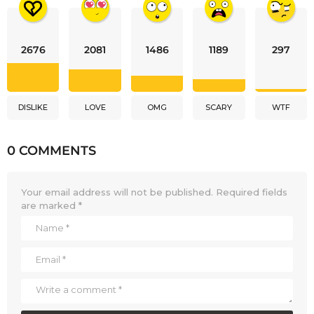
2676
2081
1486
1189
297
DISLIKE
LOVE
OMG
SCARY
WTF
0 COMMENTS
Your email address will not be published.
Required fields
are marked
*