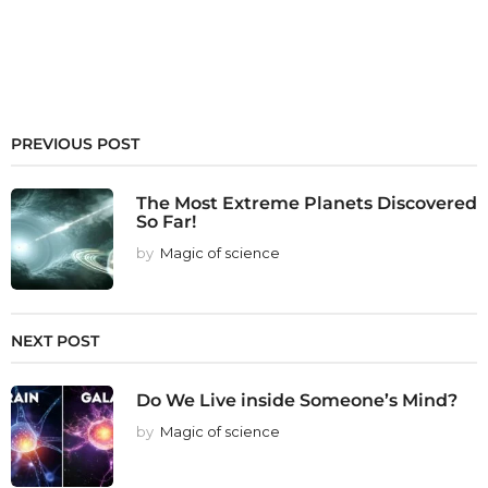
PREVIOUS POST
The Most Extreme Planets Discovered
So Far!
by
Magic of science
NEXT POST
Do We Live inside Someone’s Mind?
by
Magic of science