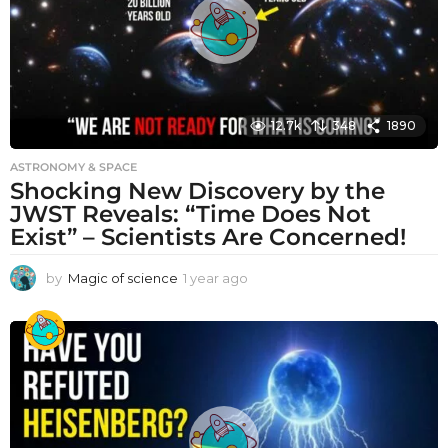
12.7k
348
1890
ASTRONOMY & SPACE
Shocking New Discovery by the
JWST Reveals: “Time Does Not
Exist” – Scientists Are Concerned!
by
Magic of science
1 year ago
1
y
e
a
r
a
g
o