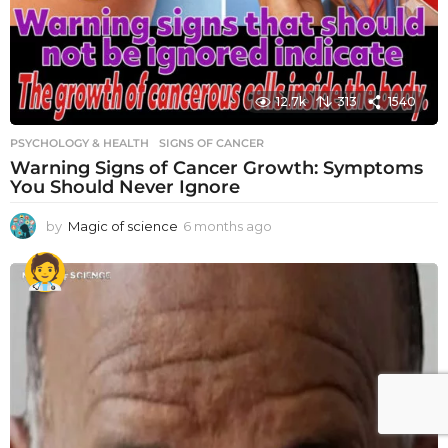
12.7k
313
1540
PSYCHOLOGY & HEALTH
SIGNS OF CANCER
Warning Signs of Cancer Growth: Symptoms
You Should Never Ignore
by
Magic of science
6 months ago
6
m
o
n
t
h
s
a
g
o