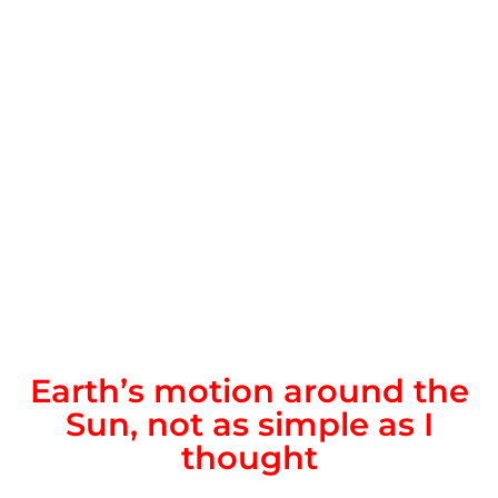
Earth’s motion around the
Sun, not as simple as I
thought