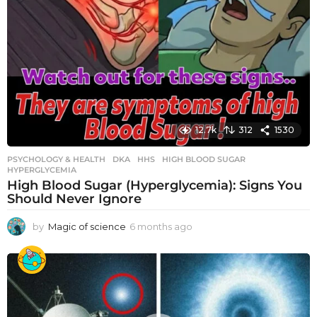
12.7k
312
1530
PSYCHOLOGY & HEALTH
DKA
,
HHS
,
HIGH BLOOD SUGAR
,
HYPERGLYCEMIA
High Blood Sugar (Hyperglycemia): Signs You
Should Never Ignore
by
Magic of science
6 months ago
6
m
o
n
t
h
s