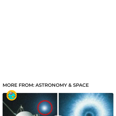
MORE FROM:
ASTRONOMY & SPACE