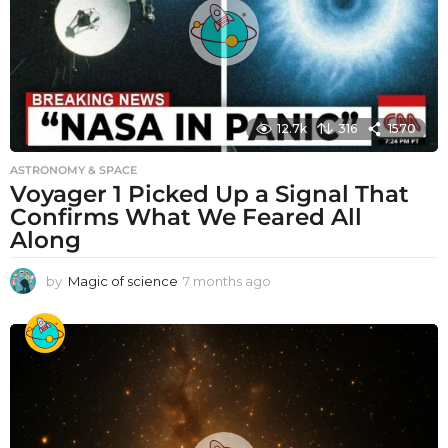
12.7k
316
1570
ASTRONOMY & SPACE
Voyager 1 Picked Up a Signal That
Confirms What We Feared All
Along
by
Magic of science
7 months ago
7
m
o
n
t
h
s
a
g