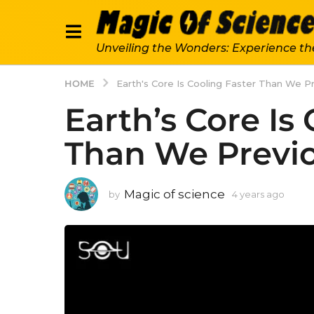
Unveiling the Wonders: Experience th
HOME
Earth's Core Is Cooling Faster Than We P
Earth’s Core Is
Than We Previ
Magic of science
by
4 years ago
4
y
e
a
r
s
a
g
o