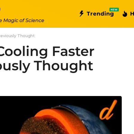
NEW
Trending
H
e Magic of Science
reviously Thought
 Cooling Faster
ously Thought