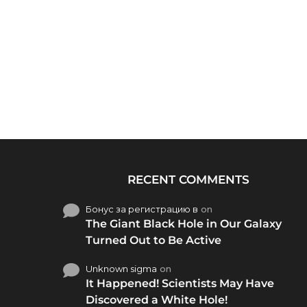
RECENT COMMENTS
Бонус за регистрацию в
on
The Giant Black Hole in Our Galaxy
Turned Out to Be Active
Unknown sigma
on
It Happened! Scientists May Have
Discovered a White Hole!