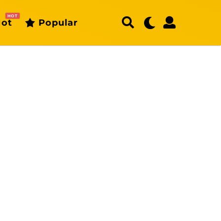
HOT
ot
Popular