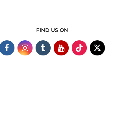
FIND US ON