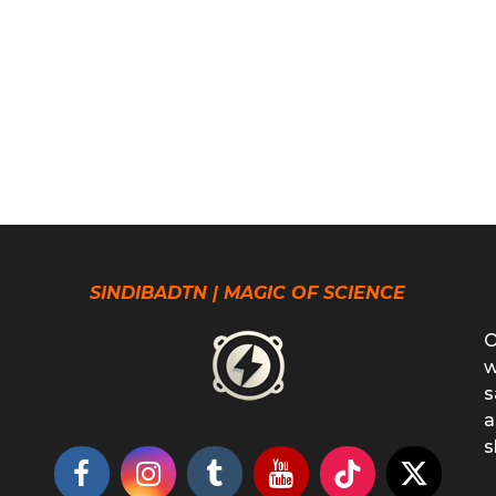
SINDIBADTN | MAGIC OF SCIENCE
O
w
s
a
s