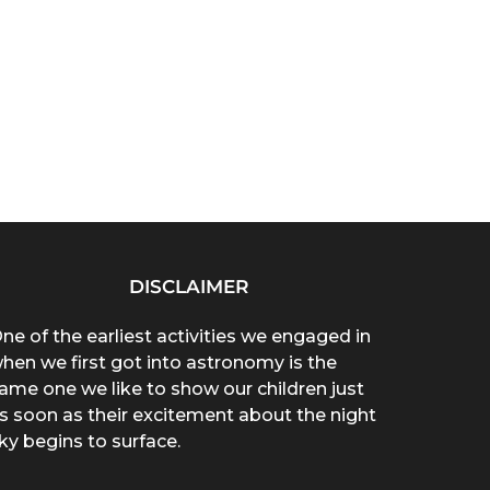
DISCLAIMER
ne of the earliest activities we engaged in
hen we first got into astronomy is the
ame one we like to show our children just
s soon as their excitement about the night
ky begins to surface.