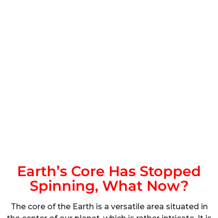
Earth’s Core Has Stopped
Spinning, What Now?
The core of the Earth is a versatile area situated in