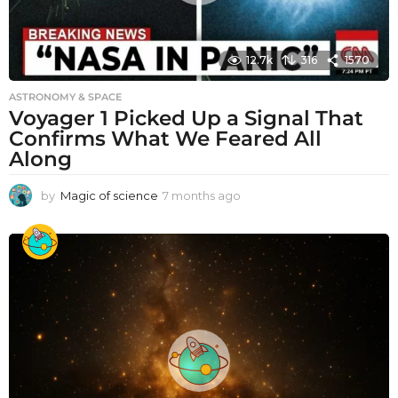
12.7k
316
1570
ASTRONOMY & SPACE
Voyager 1 Picked Up a Signal That
Confirms What We Feared All
Along
by
Magic of science
7 months ago
7
m
o
n
t
h
s
a
g
o