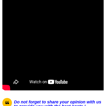
Do not forget to share your opinion with us