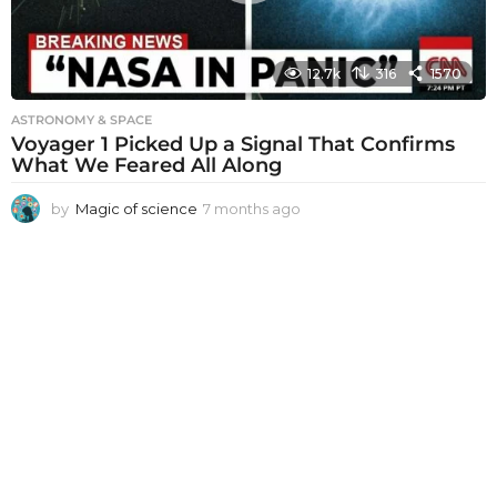
12.7k
316
1570
ASTRONOMY & SPACE
Voyager 1 Picked Up a Signal That Confirms
What We Feared All Along
by
Magic of science
7 months ago
7
m
o
n
t
h
s
a
g
o