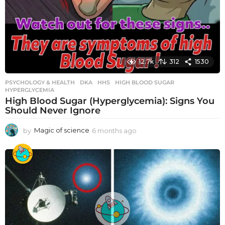
12.7k
312
1530
PSYCHOLOGY & HEALTH
DKA
,
HHS
,
HIGH BLOOD SUGAR
,
HYPERGLYCEMIA
High Blood Sugar (Hyperglycemia): Signs You
Should Never Ignore
by
Magic of science
6 months ago
6
m
o
n
t
h
s
a
g
o