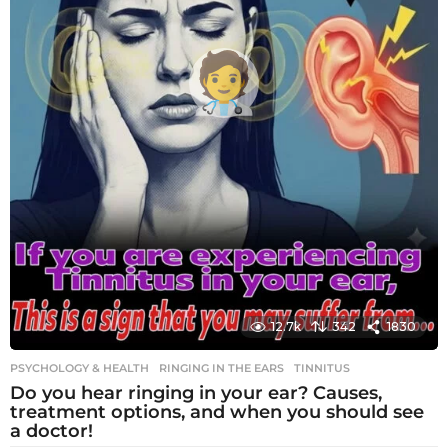
12.7k
342
1830
PSYCHOLOGY & HEALTH
RINGING IN THE EARS
,
TINNITUS
Do you hear ringing in your ear? Causes,
treatment options, and when you should see
a doctor!