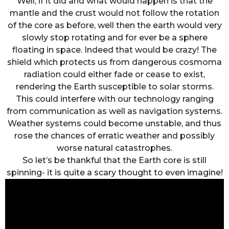
Well, if it did and what would happen is that the
mantle and the crust would not follow the rotation
of the core as before, well then the earth would very
slowly stop rotating and for ever be a sphere
floating in space. Indeed that would be crazy! The
shield which protects us from dangerous cosmoma
radiation could either fade or cease to exist,
rendering the Earth susceptible to solar storms.
This could interfere with our technology ranging
from communication as well as navigation systems.
Weather systems could become unstable, and thus
rose the chances of erratic weather and possibly
worse natural catastrophes.
So let’s be thankful that the Earth core is still
spinning- it is quite a scary thought to even imagine!