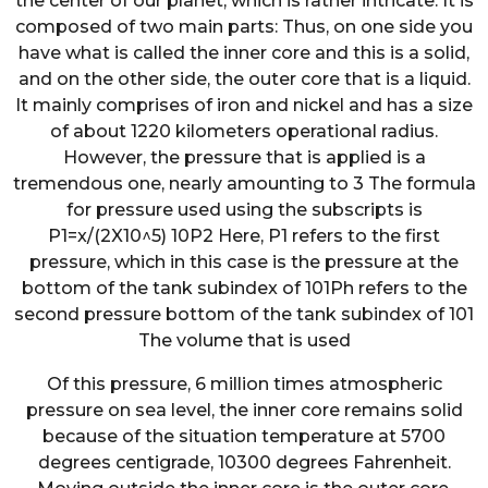
the center of our planet, which is rather intricate. It is
composed of two main parts: Thus, on one side you
have what is called the inner core and this is a solid,
and on the other side, the outer core that is a liquid.
It mainly comprises of iron and nickel and has a size
of about 1220 kilometers operational radius.
However, the pressure that is applied is a
tremendous one, nearly amounting to 3 The formula
for pressure used using the subscripts is
P1=x/(2X10^5) 10P2 Here, P1 refers to the first
pressure, which in this case is the pressure at the
bottom of the tank subindex of 101Ph refers to the
second pressure bottom of the tank subindex of 101
The volume that is used
Of this pressure, 6 million times atmospheric
pressure on sea level, the inner core remains solid
because of the situation temperature at 5700
degrees centigrade, 10300 degrees Fahrenheit.