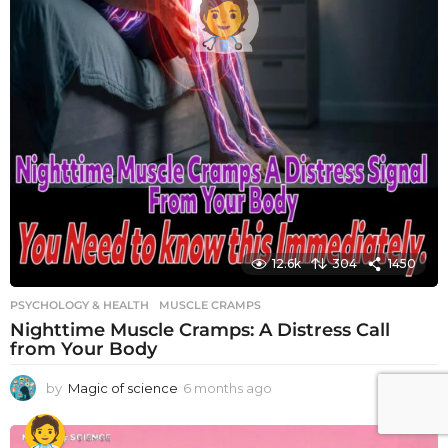
12.6k
304
1450
PSYCHOLOGY & HEALTH
MUSCLE CRAMPS
Nighttime Muscle Cramps: A Distress Call
from Your Body
by
Magic of science
6 months ago
6
m
o
n