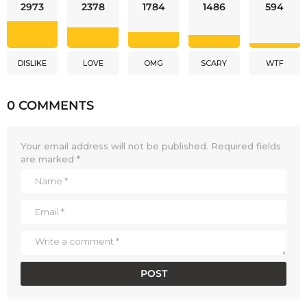
2973
2378
1784
1486
594
DISLIKE
LOVE
OMG
SCARY
WTF
0 COMMENTS
Your email address will not be published.
Required fields
are marked
*