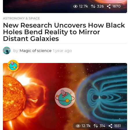
12.7k
326
1670
ASTRONOMY & SPACE
New Research Uncovers How Black
Holes Bend Reality to Mirror
Distant Galaxies
by
Magic of science
1 year ago
1
y
e
a
r
a
g
o
12.7k
314
1551