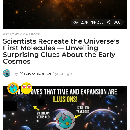
12.7k
355
1960
ASTRONOMY & SPACE
Scientists Recreate the Universe’s
First Molecules — Unveiling
Surprising Clues About the Early
Cosmos
by
Magic of science
1 year ago
1
y
e
a
r
a
g
o