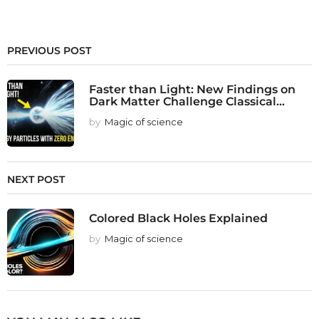
PREVIOUS POST
Faster than Light: New Findings on
Dark Matter Challenge Classical...
by
Magic of science
NEXT POST
Colored Black Holes Explained
by
Magic of science