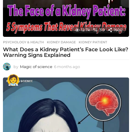
12.7k
319
1600
PSYCHOLOGY & HEALTH
KIDNEY DAMAGE
,
KIDNEY PATIENT
What Does a Kidney Patient’s Face Look Like?
Warning Signs Explained
by
Magic of science
6 months ago
6
m
o
n
t
h
s
a
g
o