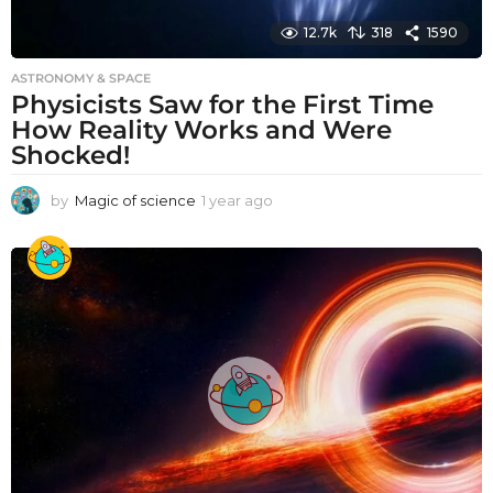
12.7k
318
1590
ASTRONOMY & SPACE
Physicists Saw for the First Time
How Reality Works and Were
Shocked!
by
Magic of science
1 year ago
1
y
e
a
r
a
g
o