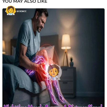
YOU MAY ALSO LIKE