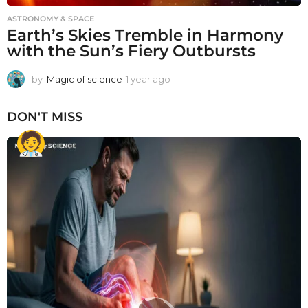
ASTRONOMY & SPACE
Earth’s Skies Tremble in Harmony
with the Sun’s Fiery Outbursts
by
Magic of science
1 year ago
1
y
e
DON'T MISS
a
r
a
g
o