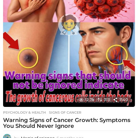
12.7k
313
1540
PSYCHOLOGY & HEALTH
SIGNS OF CANCER
Warning Signs of Cancer Growth: Symptoms
You Should Never Ignore