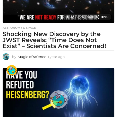
12.7k
348
1890
ASTRONOMY & SPACE
Shocking New Discovery by the
JWST Reveals: “Time Does Not
Exist” – Scientists Are Concerned!
by
Magic of science
1 year ago
1
y
e
a
r
a
g
o