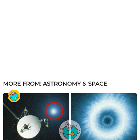
MORE FROM:
ASTRONOMY & SPACE