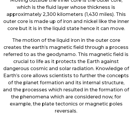
Moving outside the inner core is the outer core,
which is the fluid layer whose thickness is
approximately 2,300 kilometers (1,430 miles). This
outer core is made up of iron and nickel like the inner
core but it is in the liquid state hence it can move.
The motion of the liquid iron in the outer core
creates the earth’s magnetic field through a process
referred to as the geodynamo. This magnetic field is
crucial to life as it protects the Earth against
dangerous cosmic and solar radiation. Knowledge of
Earth’s core allows scientists to further the concepts
of the planet formation and its internal structure,
and the processes which resulted in the formation of
the phenomena which are considered now, for
example, the plate tectonics or magnetic poles
reversals.