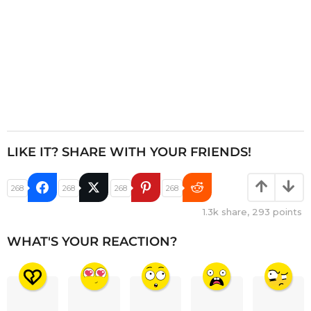
LIKE IT? SHARE WITH YOUR FRIENDS!
268
268
268
268
1.3k
share,
293
points
WHAT'S YOUR REACTION?