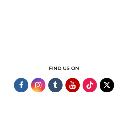
FIND US ON