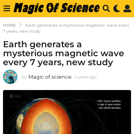
HOME
Earth generates a mysterious magnetic wave every
7 years, new study
Earth generates a
mysterious magnetic wave
every 7 years, new study
Magic of science
by
4 years ago
4
y
e
a
r
s
a
g
o