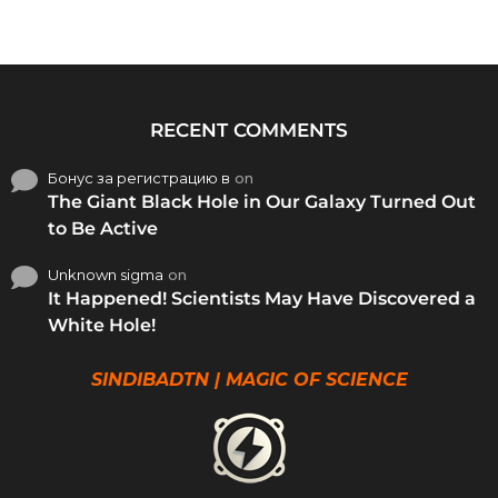
RECENT COMMENTS
Бонус за регистрацию в
on
The Giant Black Hole in Our Galaxy Turned Out
to Be Active
Unknown sigma
on
It Happened! Scientists May Have Discovered a
White Hole!
SINDIBADTN | MAGIC OF SCIENCE