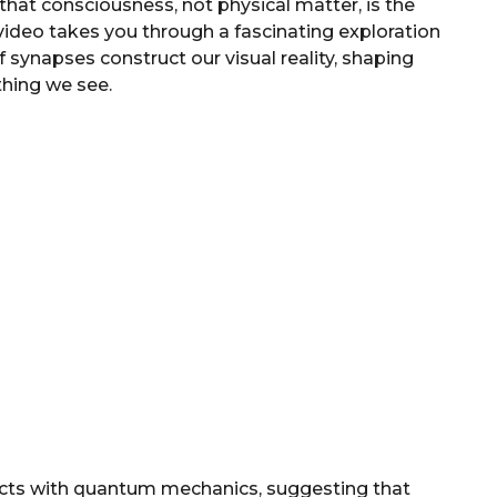
hat consciousness, not physical matter, is the
video takes you through a fascinating exploration
of synapses construct our visual reality, shaping
thing we see.
cts with quantum mechanics, suggesting that