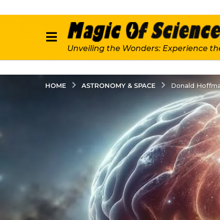
Unveiling the Wonders: Experience th
ASTRONOMY & SPACE
HOME
Donald Hoffma