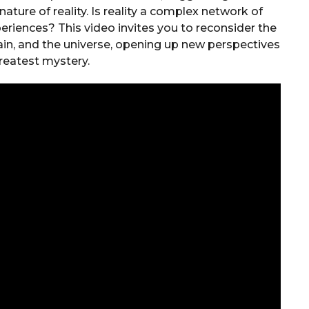
ature of reality. Is reality a complex network of
eriences? This video invites you to reconsider the
ain, and the universe, opening up new perspectives
greatest mystery.