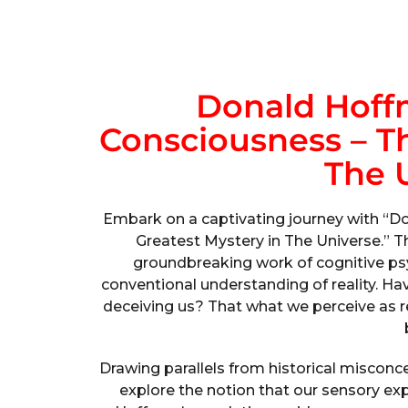
Donald Hoff
Consciousness – Th
The 
Embark on a captivating journey with “D
Greatest Mystery in The Universe.” T
groundbreaking work of cognitive ps
conventional understanding of reality. H
deceiving us? That what we perceive as rea
Drawing parallels from historical misconc
explore the notion that our sensory e