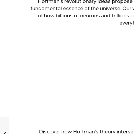
Hoffman’s revolutionary ideas propose t
fundamental essence of the universe. Our 
of how billions of neurons and trillions 
every
Discover how Hoffman’s theory interse