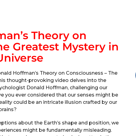
man’s Theory on
e Greatest Mystery in
Universe
onald Hoffman’s Theory on Consciousness – The
his thought-provoking video delves into the
ychologist Donald Hoffman, challenging our
ave you ever considered that our senses might be
lity could be an intricate illusion crafted by our
brains?
eptions about the Earth’s shape and position, we
xperiences might be fundamentally misleading.