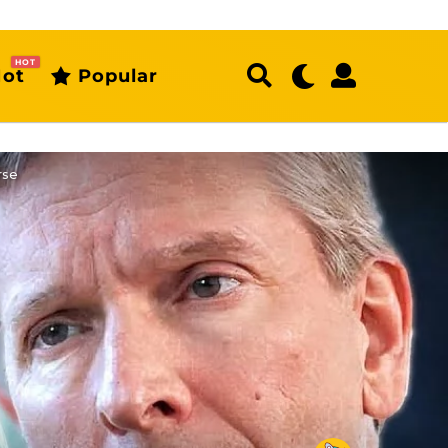
HOT
ot
Popular
rse