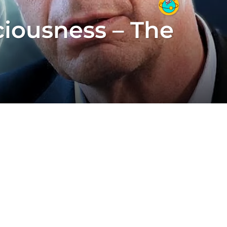
iousness – The