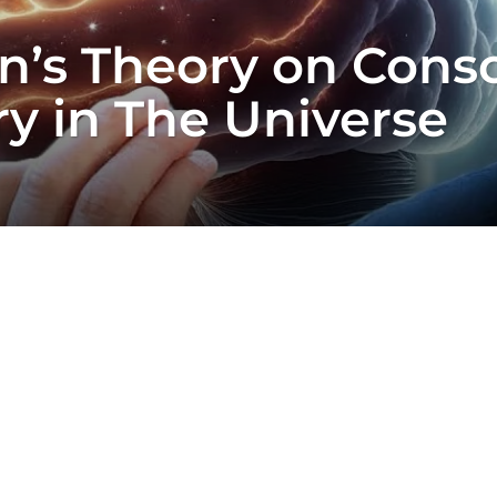
’s Theory on Consc
ry in The Universe