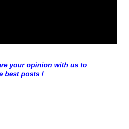
are your opinion with us to
e best posts !