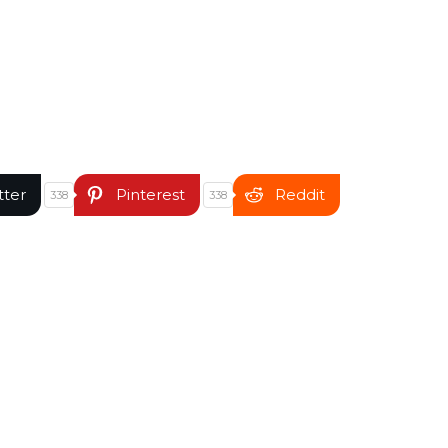
tter
Pinterest
Reddit
338
338