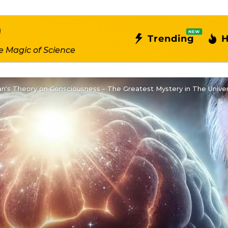
NEW
Trending
H
e Magic of Science
n's Theory on Consciousness - The Greatest Mystery in The Unive