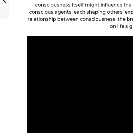
consciousness itself might influence the n
conscious agents, each shaping others’ exp
relationship between consciousness, the br
on life’s 