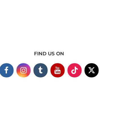
FIND US ON