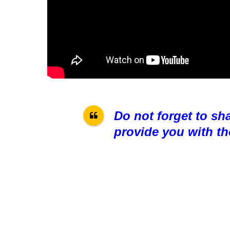
Do not forget to sh
provide you with th