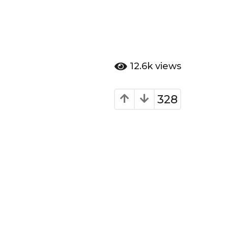
12.6k
views
328