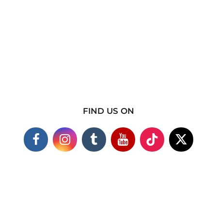
FIND US ON