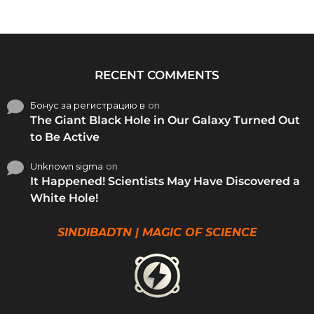
RECENT COMMENTS
Бонус за регистрацию в
on
The Giant Black Hole in Our Galaxy Turned Out
to Be Active
Unknown sigma
on
It Happened! Scientists May Have Discovered a
White Hole!
SINDIBADTN | MAGIC OF SCIENCE