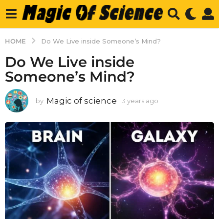
HOME
Do We Live inside Someone’s Mind?
Do We Live inside
Someone’s Mind?
Magic of science
by
3 years ago
3
y
e
a
r
s
a
g
o