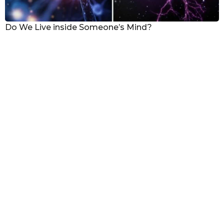
Do We Live inside Someone’s Mind?