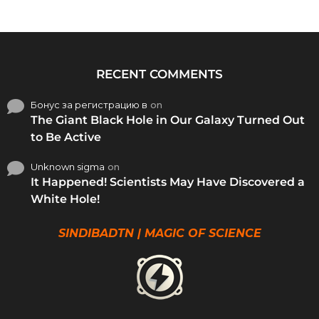
RECENT COMMENTS
Бонус за регистрацию в
on
The Giant Black Hole in Our Galaxy Turned Out
to Be Active
Unknown sigma
on
It Happened! Scientists May Have Discovered a
White Hole!
SINDIBADTN | MAGIC OF SCIENCE