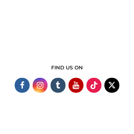
FIND US ON