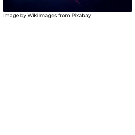
Image by WikiImages from Pixabay