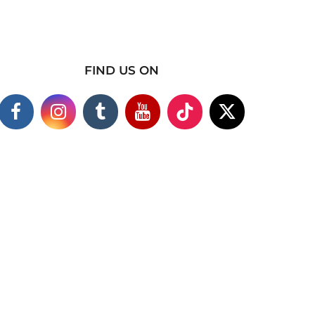
FIND US ON