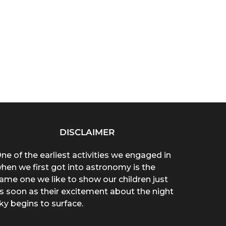
DISCLAIMER
ne of the earliest activities we engaged in
hen we first got into astronomy is the
ame one we like to show our children just
s soon as their excitement about the night
ky begins to surface.