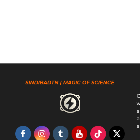
SINDIBADTN | MAGIC OF SCIENCE
O
w
s
a
s