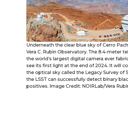
Underneath the clear blue sky of Cerro Pachó
Vera C. Rubin Observatory. The 8.4-meter t
the world’s largest digital camera ever fab
see its first light at the end of 2024. It wi
the optical sky called the Legacy Survey o
the LSST can successfully detect binary black
positives. Image Credit: NOIRLab/Vera Rubi