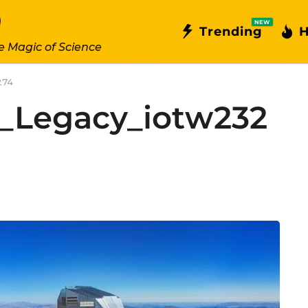
NEW
Trending
H
e Magic of Science
274
a_Legacy_iotw232