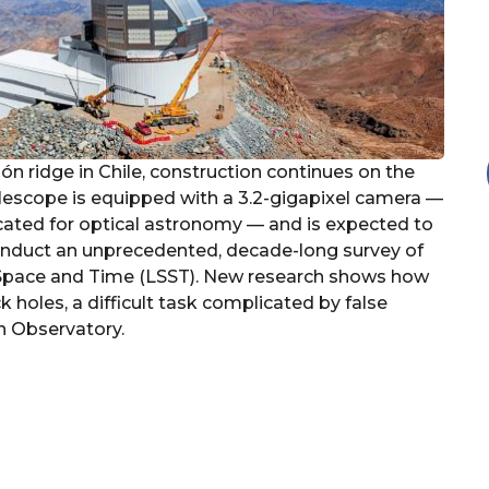
n ridge in Chile, construction continues on the
elescope is equipped with a 3.2-gigapixel camera —
ricated for optical astronomy — and is expected to
ll conduct an unprecedented, decade-long survey of
f Space and Time (LSST). New research shows how
 holes, a difficult task complicated by false
n Observatory.