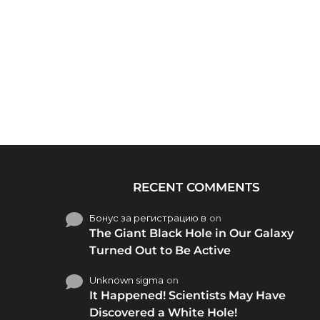
RECENT COMMENTS
Бонус за регистрацию в
on
The Giant Black Hole in Our Galaxy
Turned Out to Be Active
Unknown sigma
on
It Happened! Scientists May Have
Discovered a White Hole!