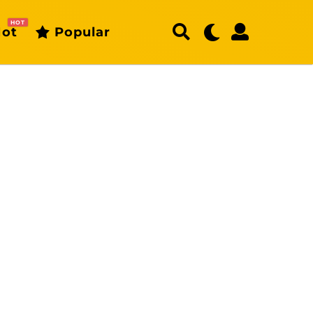
HOT
ot
Popular