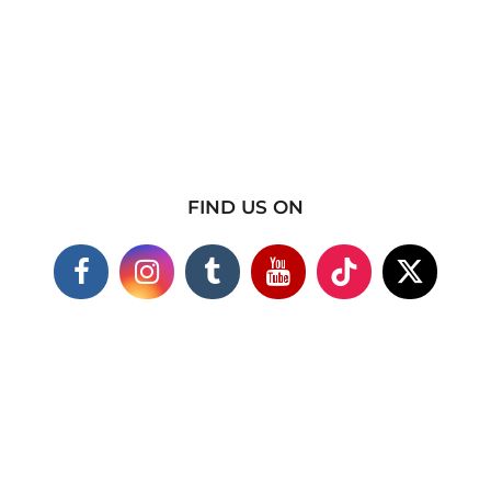
FIND US ON