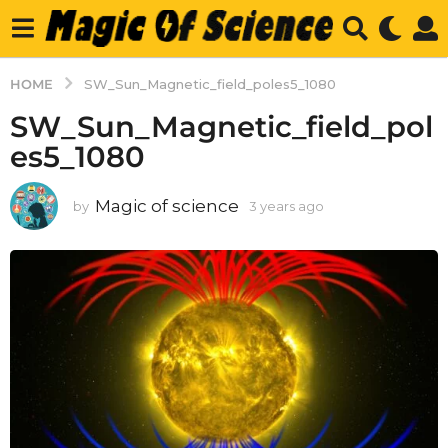
HOME
SW_Sun_Magnetic_field_poles5_1080
SW_Sun_Magnetic_field_pol
es5_1080
Magic of science
by
3 years ago
3
y
e
a
r
s
a
g
o