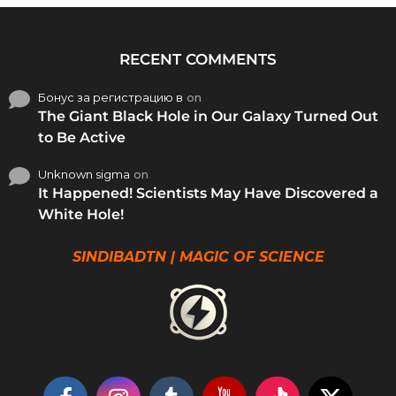
RECENT COMMENTS
Бонус за регистрацию в
on
The Giant Black Hole in Our Galaxy Turned Out
to Be Active
Unknown sigma
on
It Happened! Scientists May Have Discovered a
White Hole!
SINDIBADTN | MAGIC OF SCIENCE