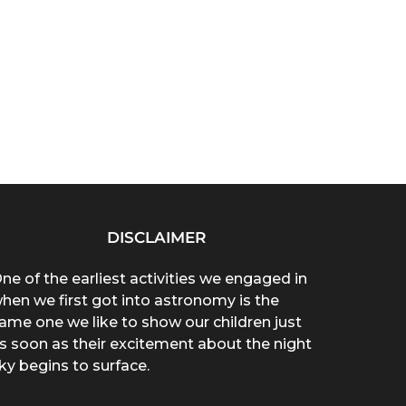
DISCLAIMER
ne of the earliest activities we engaged in
hen we first got into astronomy is the
ame one we like to show our children just
s soon as their excitement about the night
ky begins to surface.