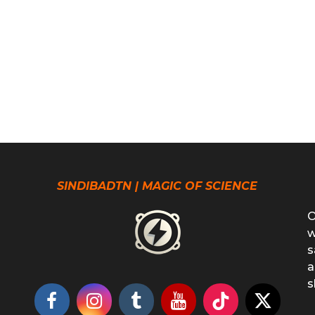
SINDIBADTN | MAGIC OF SCIENCE
O
w
s
a
s