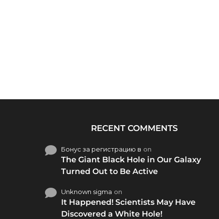
RECENT COMMENTS
Бонус за регистрацию в
on
The Giant Black Hole in Our Galaxy
Turned Out to Be Active
Unknown sigma
on
It Happened! Scientists May Have
Discovered a White Hole!