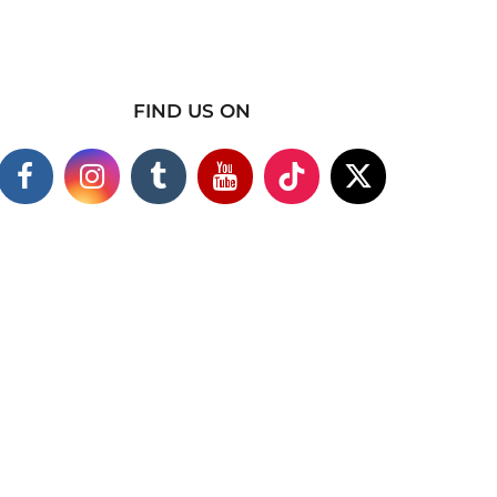
FIND US ON