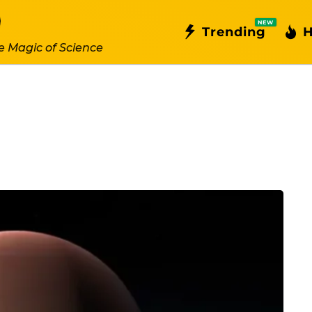
NEW
Trending
H
e Magic of Science