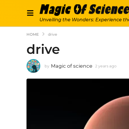
Unveiling the Wonders: Experience th
HOME
drive
drive
Magic of science
by
2 years ago
2
y
e
a
r
s
a
g
o