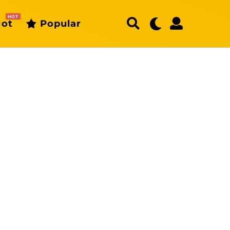
HOT
ot
Popular