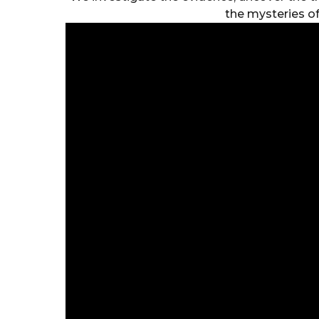
the mysteries of