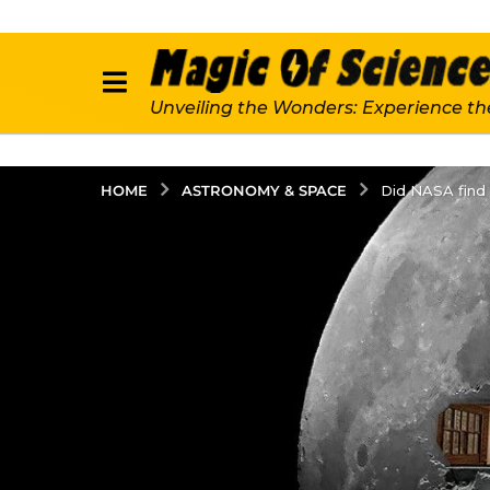
Unveiling the Wonders: Experience th
ASTRONOMY & SPACE
HOME
Did NASA find