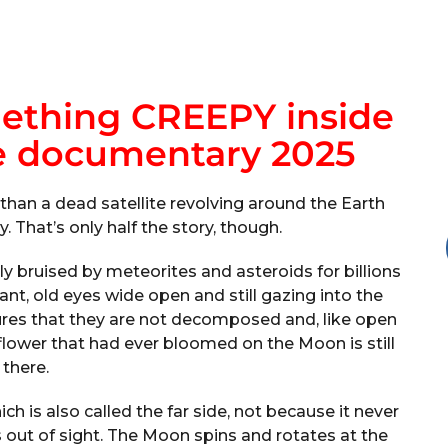
ething CREEPY inside
e documentary 2025
han a dead satellite revolving around the Earth
y. That’s only half the story, though.
ly bruised by meteorites and asteroids for billions
ant, old eyes wide open and still gazing into the
sures that they are not decomposed and, like open
 flower that had ever bloomed on the Moon is still
there.
h is also called the far side, not because it never
s out of sight. The Moon spins and rotates at the