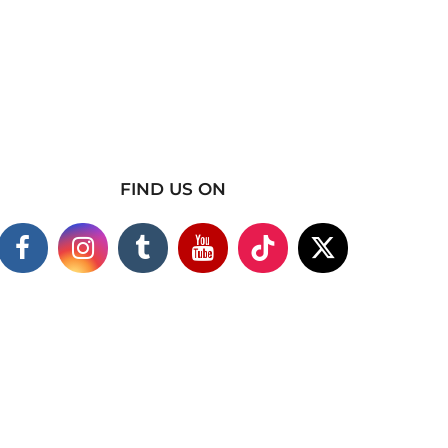
FIND US ON