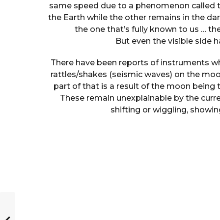
same speed due to a phenomenon called tida
the Earth while the other remains in the dark
the one that’s fully known to us … t
But even the visible side 
There have been reports of instruments wh
rattles/shakes (seismic waves) on the mo
part of that is a result of the moon being 
These remain unexplainable by the curren
shifting or wiggling, showin