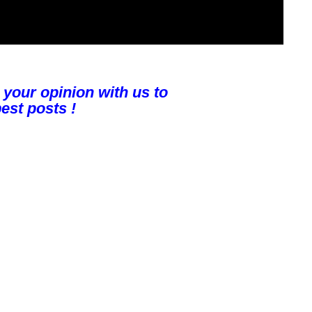
 your opinion with us to
est posts !