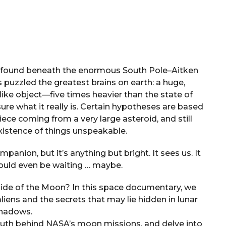
t, found beneath the enormous South Pole–Aitken
s puzzled the greatest brains on earth: a huge,
ike object—five times heavier than the state of
e what it really is. Certain hypotheses are based
iece coming from a very large asteroid, and still
xistence of things unspeakable.
anion, but it’s anything but bright. It sees us. It
ould even be waiting … maybe.
ide of the Moon? In this space documentary, we
liens and the secrets that may lie hidden in lunar
hadows.
truth behind NASA’s moon missions, and delve into