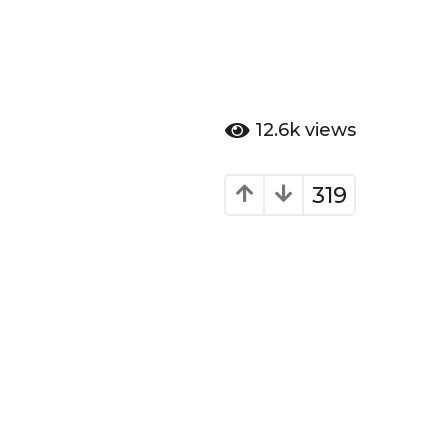
12.6k
views
319