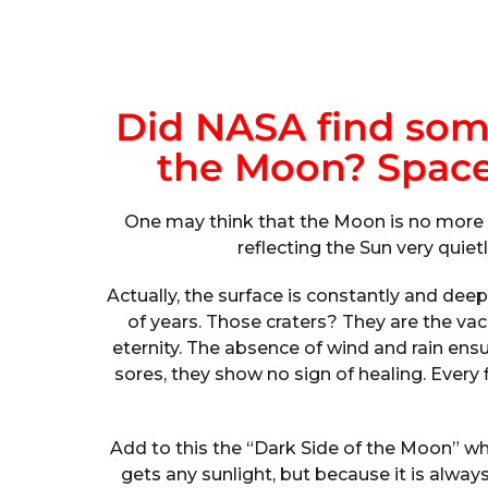
Did NASA find som
the Moon? Spac
One may think that the Moon is no more t
reflecting the Sun very quietl
Actually, the surface is constantly and deep
of years. Those craters? They are the vac
eternity. The absence of wind and rain en
sores, they show no sign of healing. Every
Add to this the “Dark Side of the Moon” whic
gets any sunlight, but because it is alway