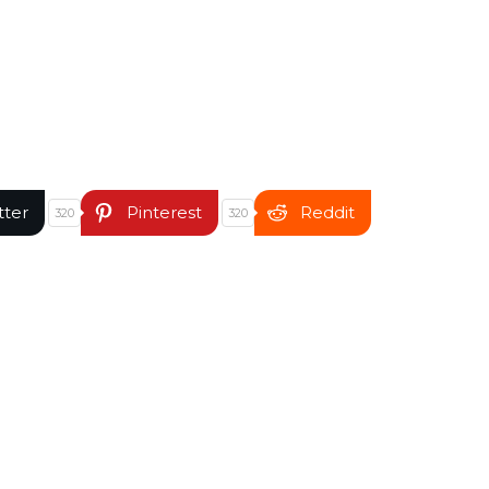
tter
Pinterest
Reddit
320
320