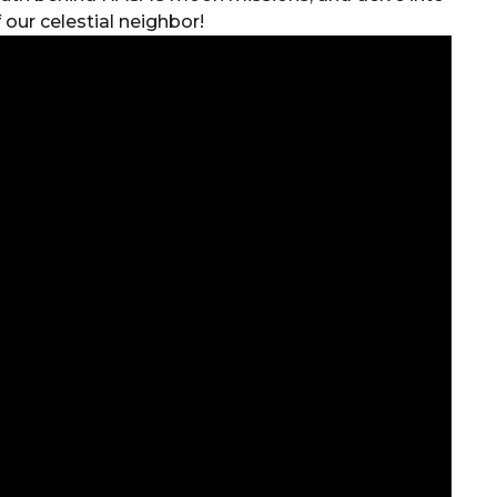
 our celestial neighbor!