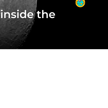
inside the