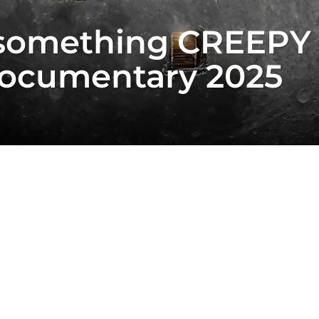
something CREEPY 
ocumentary 2025