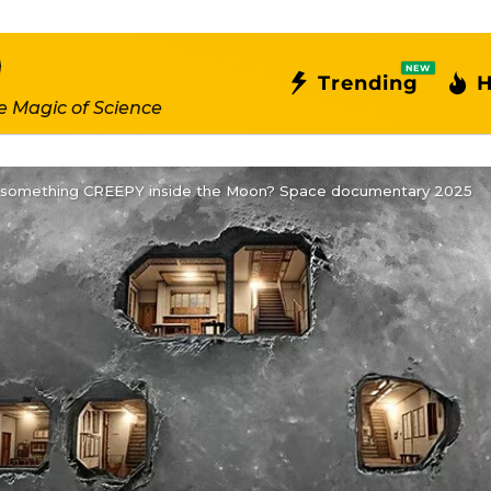
NEW
Trending
H
e Magic of Science
 something CREEPY inside the Moon? Space documentary 2025