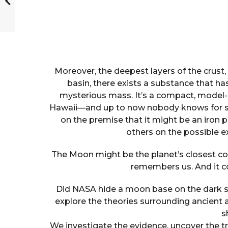
Moreover, the deepest layers of the crus
basin, there exists a substance that ha
mysterious mass. It’s a compact, model-l
Hawaii—and up to now nobody knows for sur
on the premise that it might be an iron p
others on the possible e
The Moon might be the planet’s closest comp
remembers us. And it c
Did NASA hide a moon base on the dark s
explore the theories surrounding ancient a
s
We investigate the evidence, uncover the 