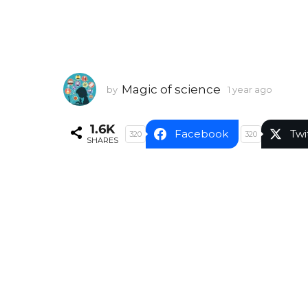
Magic of science
by
1 year ago
1
y
e
1.6K
a
Facebook
Twi
320
320
SHARES
r
a
g
o