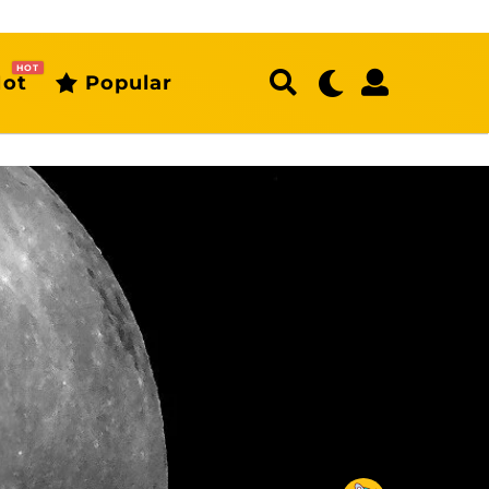
HOT
ot
Popular