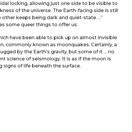
l locking, allowing just one side to be visible to
ness of the universe. The Earth-facing side is still
he other keeps being dark and quiet-state …”
has some queer things to offer us.
ich have been able to pick up on almost invisible
on, commonly known as moonquakes. Certainly, a
tugged by the Earth’s gravity, but some of it … no.
t science of seismology. It is as if the moon is
g signs of life beneath the surface.