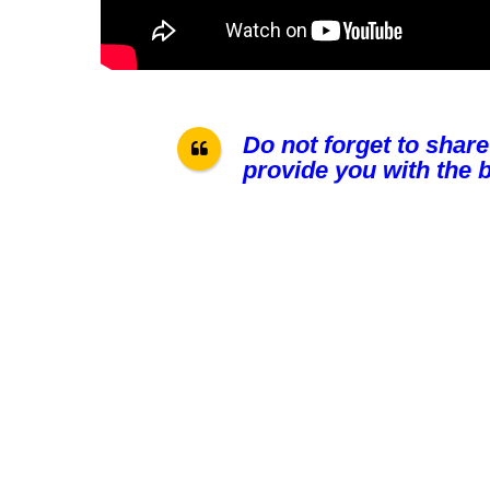
Do not forget to share
provide you with the b