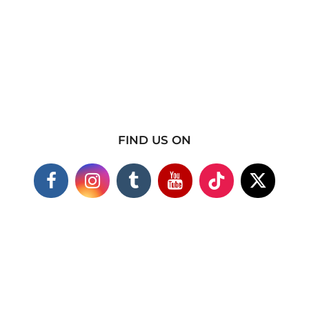
FIND US ON