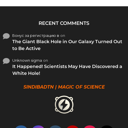
RECENT COMMENTS
Бонус за регистрацию в
on
The Giant Black Hole in Our Galaxy Turned Out
to Be Active
Unknown sigma
on
It Happened! Scientists May Have Discovered a
White Hole!
SINDIBADTN | MAGIC OF SCIENCE