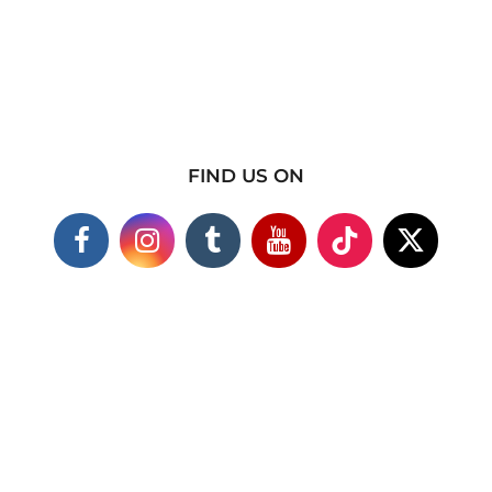
FIND US ON