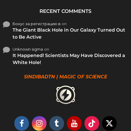
RECENT COMMENTS
Бонус за регистрацию в
on
The Giant Black Hole in Our Galaxy Turned Out
to Be Active
Unknown sigma
on
It Happened! Scientists May Have Discovered a
White Hole!
SINDIBADTN | MAGIC OF SCIENCE