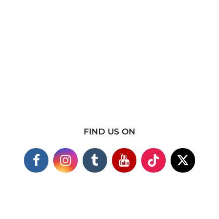
FIND US ON