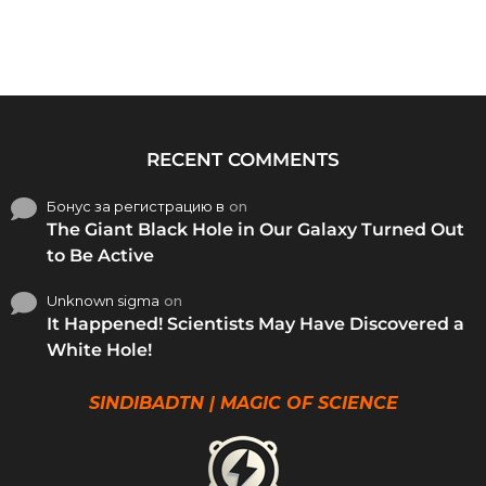
RECENT COMMENTS
Бонус за регистрацию в
on
The Giant Black Hole in Our Galaxy Turned Out
to Be Active
Unknown sigma
on
It Happened! Scientists May Have Discovered a
White Hole!
SINDIBADTN | MAGIC OF SCIENCE