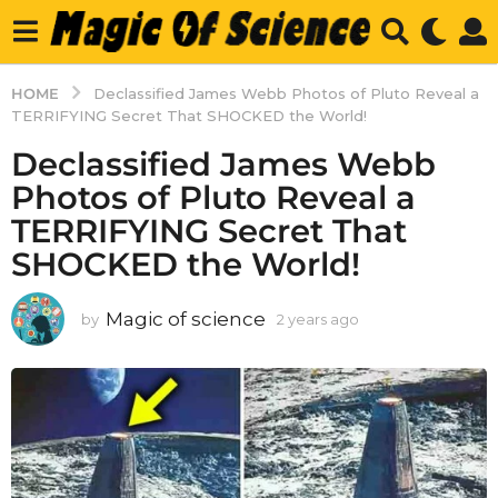
HOME
Declassified James Webb Photos of Pluto Reveal a
TERRIFYING Secret That SHOCKED the World!
Declassified James Webb
Photos of Pluto Reveal a
TERRIFYING Secret That
SHOCKED the World!
Magic of science
by
2 years ago
2
y
e
a
r
s
a
g
o