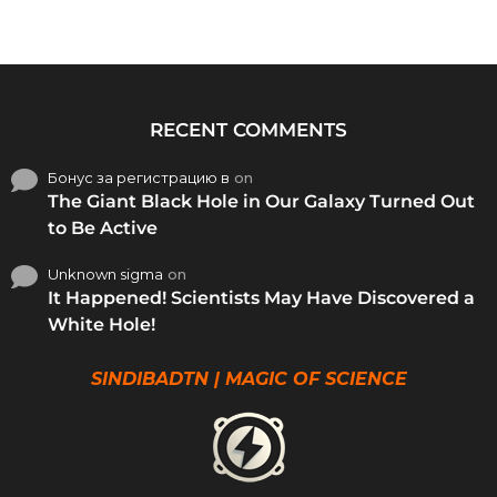
RECENT COMMENTS
Бонус за регистрацию в
on
The Giant Black Hole in Our Galaxy Turned Out
to Be Active
Unknown sigma
on
It Happened! Scientists May Have Discovered a
White Hole!
SINDIBADTN | MAGIC OF SCIENCE