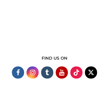
FIND US ON