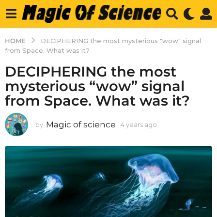
HOME
DECIPHERING the most mysterious "wow" signal
from Space. What was it?
DECIPHERING the most
mysterious “wow” signal
from Space. What was it?
Magic of science
by
4 years ago
4
y
e
a
r
s
a
g
o