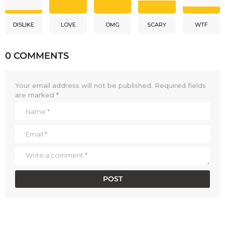
DISLIKE
LOVE
OMG
SCARY
WTF
0 COMMENTS
Your email address will not be published.
Required fields
are marked
*