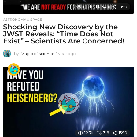
12.7k
348
1890
ASTRONOMY & SPACE
Shocking New Discovery by the
JWST Reveals: “Time Does Not
Exist” – Scientists Are Concerned!
by
Magic of science
1 year ago
1
y
e
a
r
a
g
o
12.7k
318
1590