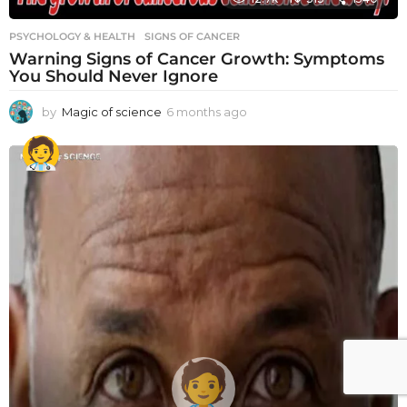
PSYCHOLOGY & HEALTH
SIGNS OF CANCER
Warning Signs of Cancer Growth: Symptoms
You Should Never Ignore
by
Magic of science
6 months ago
6
m
o
n
t
h
s
a
g
o