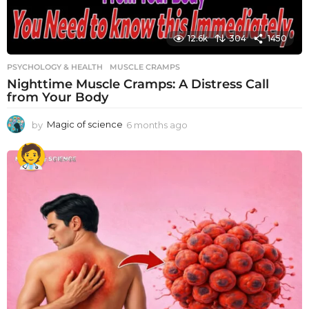
12.6k
304
1450
PSYCHOLOGY & HEALTH
MUSCLE CRAMPS
Nighttime Muscle Cramps: A Distress Call
from Your Body
by
Magic of science
6 months ago
6
m
o
n
t
h
s
a
g
o