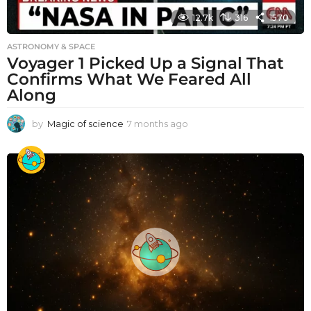
12.7k
316
1570
ASTRONOMY & SPACE
Voyager 1 Picked Up a Signal That
Confirms What We Feared All
Along
by
Magic of science
7 months ago
7
m
o
n
t
h
s
a
g
o