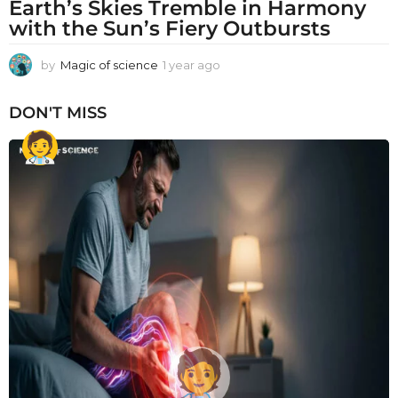
Earth’s Skies Tremble in Harmony
with the Sun’s Fiery Outbursts
by
Magic of science
1 year ago
1
y
e
DON'T MISS
a
r
a
g
o