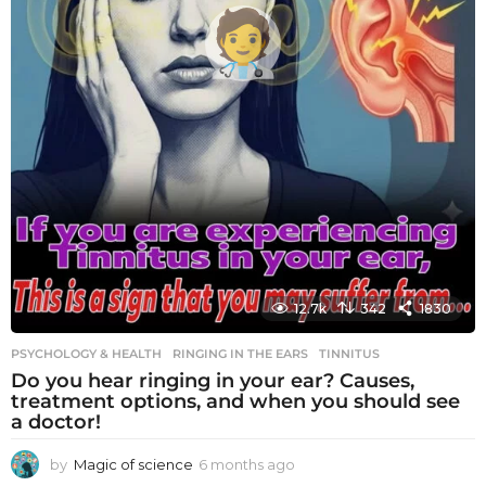
12.7k
342
1830
PSYCHOLOGY & HEALTH
RINGING IN THE EARS
,
TINNITUS
Do you hear ringing in your ear? Causes,
treatment options, and when you should see
a doctor!
by
Magic of science
6 months ago
6
m