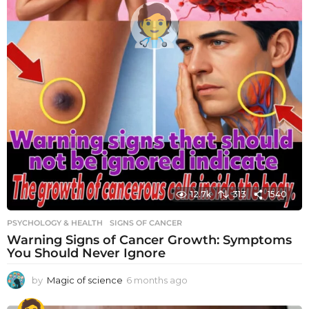
12.7k
313
1540
PSYCHOLOGY & HEALTH
SIGNS OF CANCER
Warning Signs of Cancer Growth: Symptoms
You Should Never Ignore
by
Magic of science
6 months ago
6
m
o