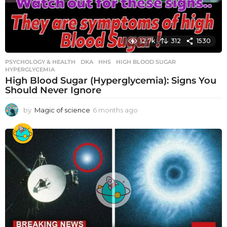
12.7k
312
1530
PSYCHOLOGY & HEALTH
DKA
,
HHS
,
HIGH BLOOD SUGAR
,
HYPERGLYCEMIA
High Blood Sugar (Hyperglycemia): Signs You
Should Never Ignore
by
Magic of science
6 months ago
6
m
o
n
t
h
s
a
g
o