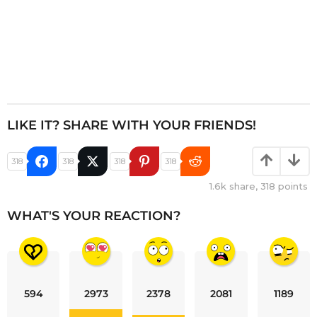
LIKE IT? SHARE WITH YOUR FRIENDS!
318
318
318
318
1.6k
share,
318
points
WHAT'S YOUR REACTION?
594
2973
2378
2081
1189