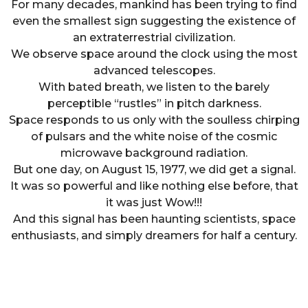
For many decades, mankind has been trying to find
even the smallest sign suggesting the existence of
an extraterrestrial civilization.
We observe space around the clock using the most
advanced telescopes.
With bated breath, we listen to the barely
perceptible “rustles” in pitch darkness.
Space responds to us only with the soulless chirping
of pulsars and the white noise of the cosmic
microwave background radiation.
But one day, on August 15, 1977, we did get a signal.
It was so powerful and like nothing else before, that
it was just Wow!!!
And this signal has been haunting scientists, space
enthusiasts, and simply dreamers for half a century.