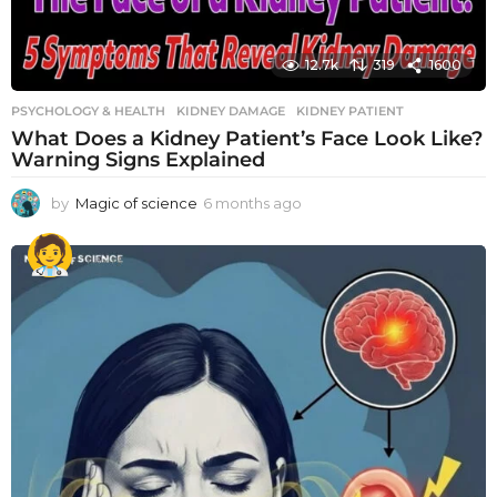
12.7k
319
1600
PSYCHOLOGY & HEALTH
KIDNEY DAMAGE
,
KIDNEY PATIENT
What Does a Kidney Patient’s Face Look Like?
Warning Signs Explained
by
Magic of science
6 months ago
6
m
o
n
t
h
s
a
g
o