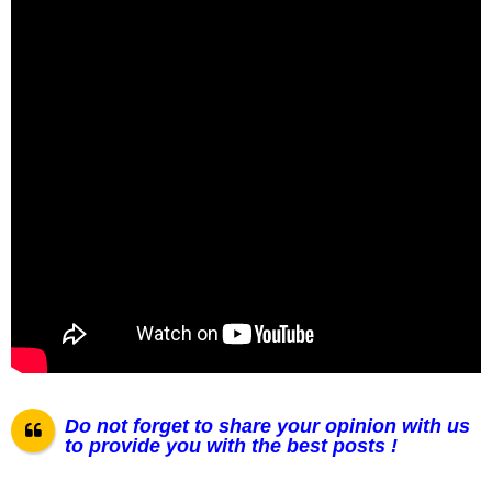
Do not forget to share your opinion with us
to provide you with the best posts !