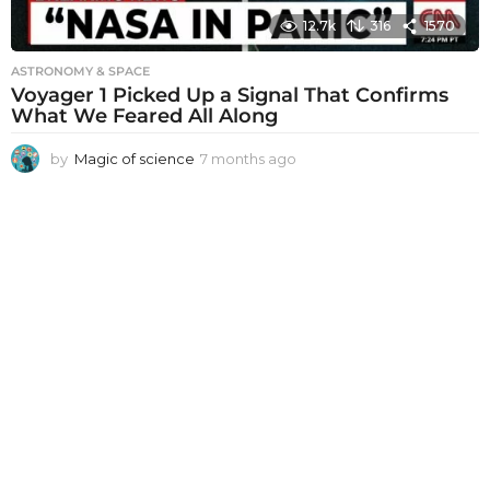
12.7k
316
1570
ASTRONOMY & SPACE
Voyager 1 Picked Up a Signal That Confirms
What We Feared All Along
by
Magic of science
7 months ago
7
m
o
n
t
h
s
a
g
o