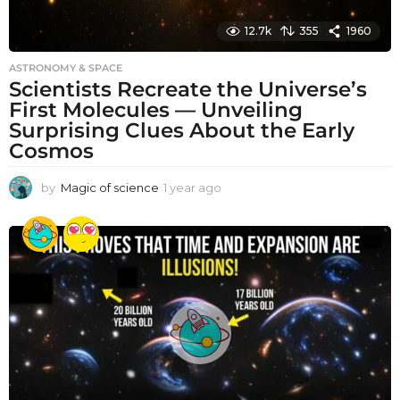
12.7k
355
1960
ASTRONOMY & SPACE
Scientists Recreate the Universe’s
First Molecules — Unveiling
Surprising Clues About the Early
Cosmos
by
Magic of science
1 year ago
1
y
e
a
r
a
g
o