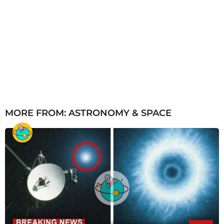
MORE FROM:
ASTRONOMY & SPACE