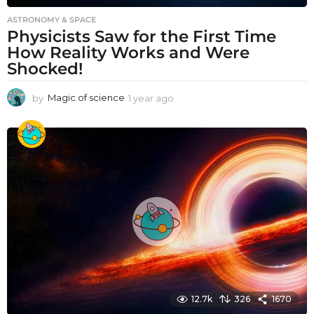
ASTRONOMY & SPACE
Physicists Saw for the First Time
How Reality Works and Were
Shocked!
by
Magic of science
1 year ago
1
y
e
a
r
a
g
o
12.7k
326
1670