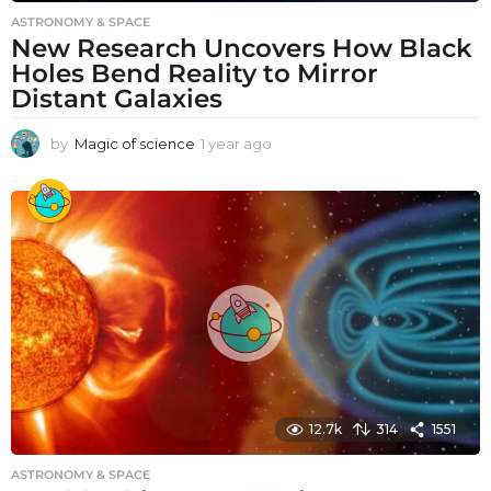
ASTRONOMY & SPACE
New Research Uncovers How Black
Holes Bend Reality to Mirror
Distant Galaxies
by
Magic of science
1 year ago
1
y
e
a
r
a
g
o
12.7k
314
1551
ASTRONOMY & SPACE