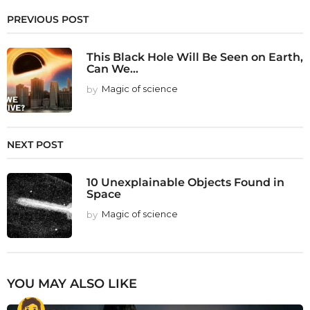
PREVIOUS POST
This Black Hole Will Be Seen on Earth,
Can We...
by
Magic of science
NEXT POST
10 Unexplainable Objects Found in
Space
by
Magic of science
YOU MAY ALSO LIKE