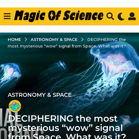
ASTRONOMY & SPACE
HOME
DECIPHERING the
most mysterious "wow" signal from Space. What was it?
ASTRONOMY & SPACE
4
y
e
DECIPHERING the most
a
r
mysterious “wow” signal
s
from Space. What was it?