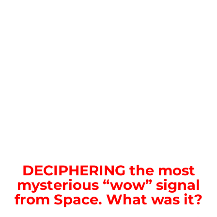
DECIPHERING the most
mysterious “wow” signal
from Space. What was it?