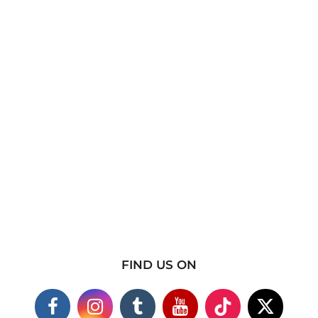
FIND US ON