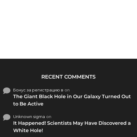
RECENT COMMENTS
Бонус за регистрацию в
on
The Giant Black Hole in Our Galaxy Turned Out
to Be Active
Unknown sigma
on
It Happened! Scientists May Have Discovered a
White Hole!