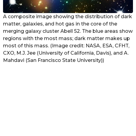
A composite image showing the distribution of dark
matter, galaxies, and hot gas in the core of the
merging galaxy cluster Abell 52. The blue areas show
regions with the most mass; dark matter makes up
most of this mass. (Image credit: NASA, ESA, CFHT,
CXO, M.J. Jee (University of California, Davis), and A.
Mahdavi (San Francisco State University))