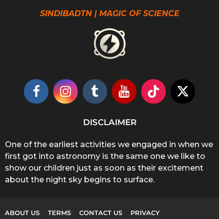
SINDIBADTN | MAGIC OF SCIENCE
DISCLAIMER
One of the earliest activities we engaged in when we
first got into astronomy is the same one we like to
show our children just as soon as their excitement
about the night sky begins to surface.
ABOUT US
TERMS
CONTACT US
PRIVACY