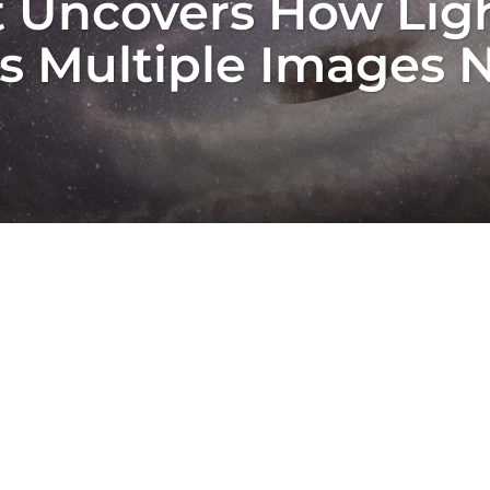
 Uncovers How Ligh
es Multiple Images 