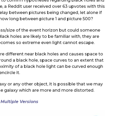
ts to confirm hypotheses regarding black holes and
cle, a Reddit user received over 63 upvotes with this
elay between pictures being changed, let alone if
: how long between picture 1 and picture 500?
ass/size of the event horizon but could someone
ack holes are likely to be familiar with, they are
becomes so extreme even light cannot escape.
re different near black holes and causes space to
around a black hole, space curves to an extent that
oximity of a black hole light can be curved enough
encircle it.
axy or any other object, it is possible that we may
me galaxy which are more and more distorted.
 Multiple Versions