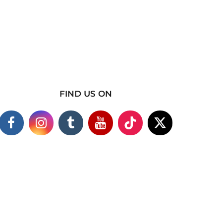
FIND US ON