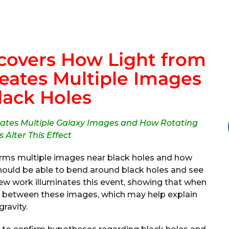
covers How Light from
reates Multiple Images
lack Holes
eates Multiple Galaxy Images and How Rotating
 Alter This Effect
orms multiple images near black holes and how
 should be able to bend around black holes and see
New work illuminates this event, showing that when
als between these images, which may help explain
gravity.