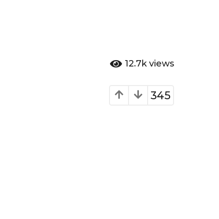
12.7k
views
345