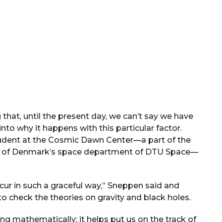
 that, until the present day, we can’t say we have
nto why it happens with this particular factor.
tudent at the Cosmic Dawn Center—a part of the
sity of Denmark’s space department of DTU Space—
ecur in such a graceful way,” Sneppen said and
to check the theories on gravity and black holes.
g mathematically; it helps put us on the track of