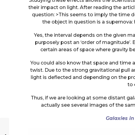
Studying these effects allows the scientis
their impact on light. After reading the arti
question: >This seems to imply the time d
the object in question is a supernova
Yes, the interval depends on the given m
purposely post an ‘order of magnitude’. Bl
certain areas of space where gravity 
You could also know that space and time a
twist. Due to the strong gravitational pull 
light is deflected and depending on the pr
to 
Thus, if we are looking at some distant gal
actually see several images of the sa
Galaxies in