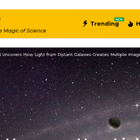
NEW
Trending
H
e Magic of Science
 Uncovers How Light from Distant Galaxies Creates Multiple Imag