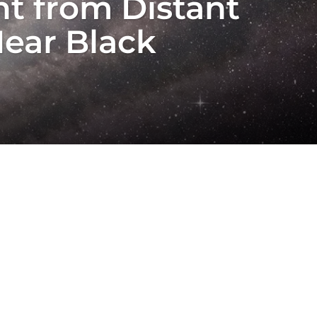
t from Distant
Near Black