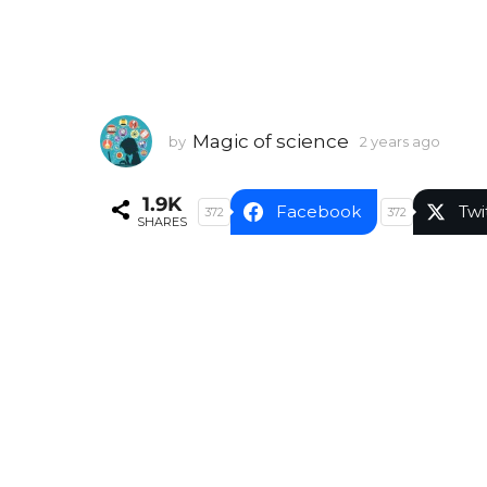
Magic of science
by
2 years ago
2
y
e
1.9K
a
Facebook
Twi
372
372
SHARES
r
s
a
g
o