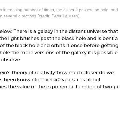
n increasing number of times, the closer it passes the hole, and
 several directions (credit: Peter Laursen).
elow: There is a galaxy in the distant universe that
the light brushes past the black hole and is bent a
y of the black hole and orbits it once before getting
ole the more versions of the galaxy it is possible
 observe.
n’s theory of relativity: how much closer do we
s been known for over 40 years: it is about
imes the value of the exponential function of two pi: