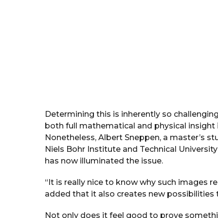
Determining this is inherently so challenging
both full mathematical and physical insight i
Nonetheless, Albert Sneppen, a master’s s
Niels Bohr Institute and Technical Univer
has now illuminated the issue.
“It is really nice to know why such images r
added that it also creates new possibilities 
Not only does it feel good to prove somethin