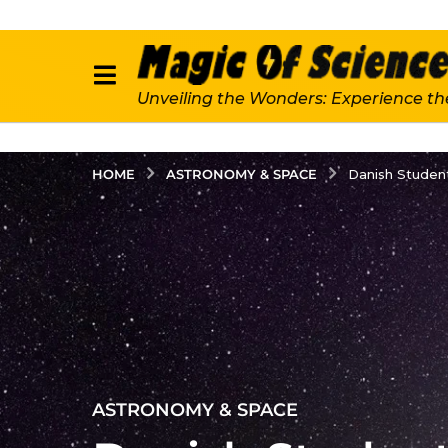
Unveiling the Wonders: Experience th
ASTRONOMY & SPACE
HOME
Danish Student
2
ASTRONOMY & SPACE
y