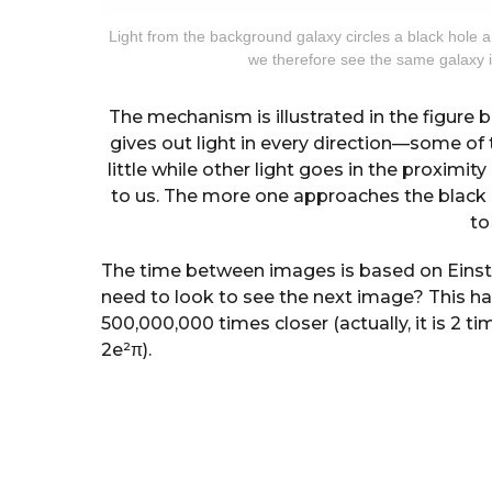
Light from the background galaxy circles a black hole a
we therefore see the same galaxy in
The mechanism is illustrated in the figure b
gives out light in every direction—some of 
little while other light goes in the proximit
to us. The more one approaches the black h
to
The time between images is based on Einstei
need to look to see the next image? This ha
500,000,000 times closer (actually, it is 2 t
2e²π).