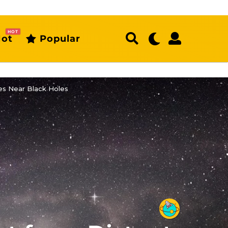
HOT
ot
Popular
es Near Black Holes