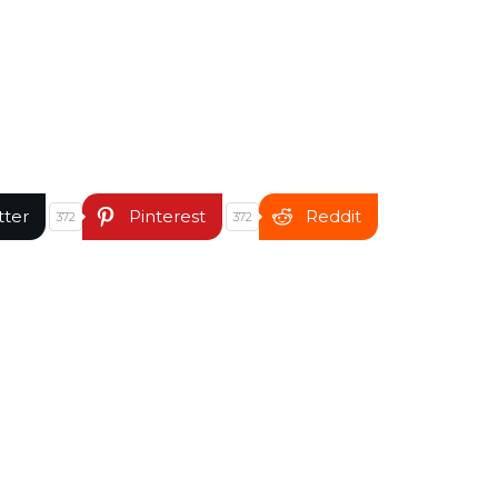
tter
Pinterest
Reddit
372
372