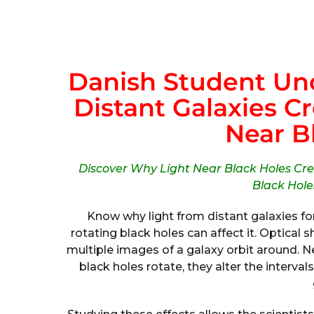
Danish Student Un
Distant Galaxies C
Near B
Discover Why Light Near Black Holes Cr
Black Holes
Know why light from distant galaxies f
rotating black holes can affect it. Optical
multiple images of a galaxy orbit around. 
black holes rotate, they alter the interv