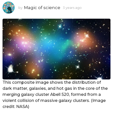
Magic of science
by
3 years ago
3
y
e
a
r
s
a
g
o
This composite image shows the distribution of
dark matter, galaxies, and hot gas in the core of the
merging galaxy cluster Abell 520, formed from a
violent collision of massive galaxy clusters. (Image
credit: NASA)