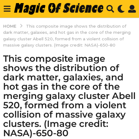
HOME
This composite image shows the distribution of
dark matter, galaxies, and hot gas in the core of the merging
galaxy cluster Abell 520, formed from a violent collision of
massive galaxy clusters. (Image credit: NASA)-650-80
This composite image
shows the distribution of
dark matter, galaxies, and
hot gas in the core of the
merging galaxy cluster Abell
520, formed from a violent
collision of massive galaxy
clusters. (Image credit:
NASA)-650-80