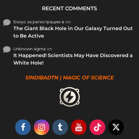
RECENT COMMENTS
Бонус за регистрацию в
on
The Giant Black Hole in Our Galaxy Turned Out
to Be Active
Unknown sigma
on
It Happened! Scientists May Have Discovered a
White Hole!
SINDIBADTN | MAGIC OF SCIENCE