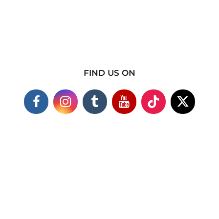
FIND US ON