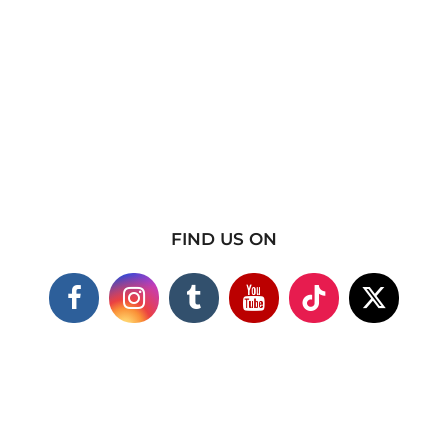
FIND US ON