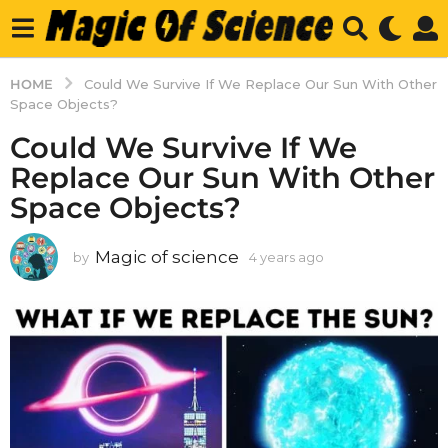
HOME
Could We Survive If We Replace Our Sun With Other
Space Objects?
Could We Survive If We
Replace Our Sun With Other
Space Objects?
Magic of science
by
4 years ago
4
y
e
a
r
s
a
g
o