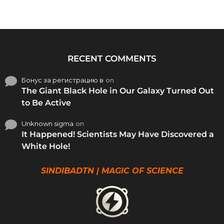
RECENT COMMENTS
Бонус за регистрацию в
on
The Giant Black Hole in Our Galaxy Turned Out
to Be Active
Unknown sigma
on
It Happened! Scientists May Have Discovered a
White Hole!
SINDIBADTN | MAGIC OF SCIENCE