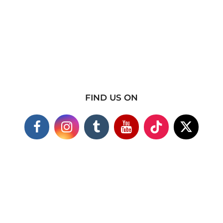
FIND US ON