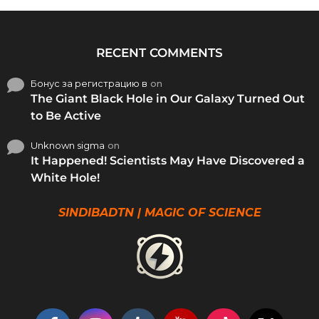
RECENT COMMENTS
Бонус за регистрацию в
on
The Giant Black Hole in Our Galaxy Turned Out
to Be Active
Unknown sigma
on
It Happened! Scientists May Have Discovered a
White Hole!
SINDIBADTN | MAGIC OF SCIENCE