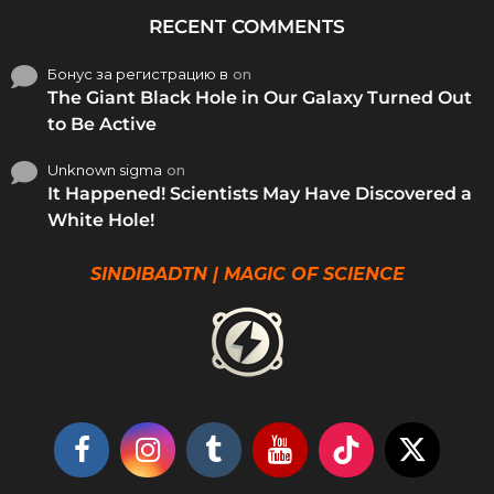
RECENT COMMENTS
Бонус за регистрацию в
on
The Giant Black Hole in Our Galaxy Turned Out
to Be Active
Unknown sigma
on
It Happened! Scientists May Have Discovered a
White Hole!
SINDIBADTN | MAGIC OF SCIENCE