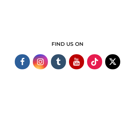
FIND US ON