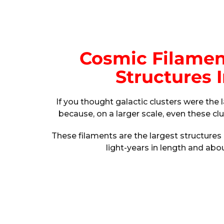
Cosmic Filamen
Structures 
If you thought galactic clusters were the 
because, on a larger scale, even these c
These filaments are the largest structures 
light-years in length and abou