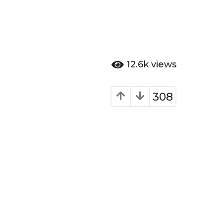
12.6k
views
308