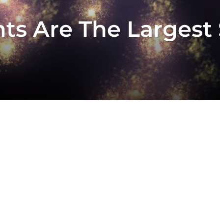
ts Are The Largest 