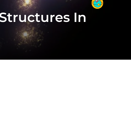
Structures In