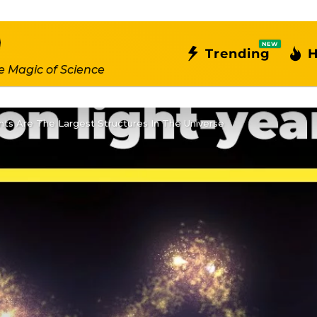
NEW
Trending
H
e Magic of Science
ts Are The Largest Structures In The Universe