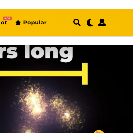
HOT
ot
Popular