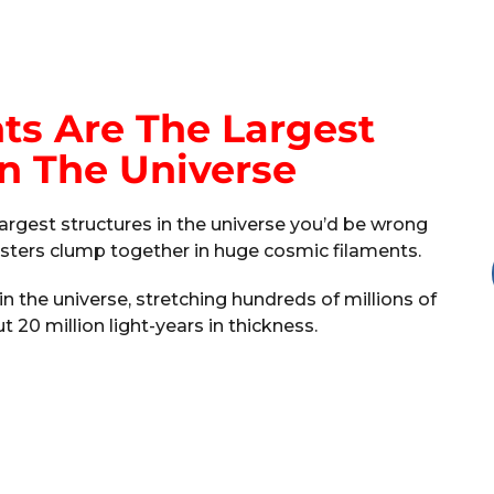
ts Are The Largest
In The Universe
largest structures in the universe you’d be wrong
lusters clump together in huge cosmic filaments.
in the universe, stretching hundreds of millions of
t 20 million light-years in thickness.