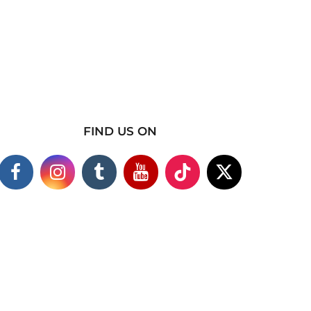
FIND US ON