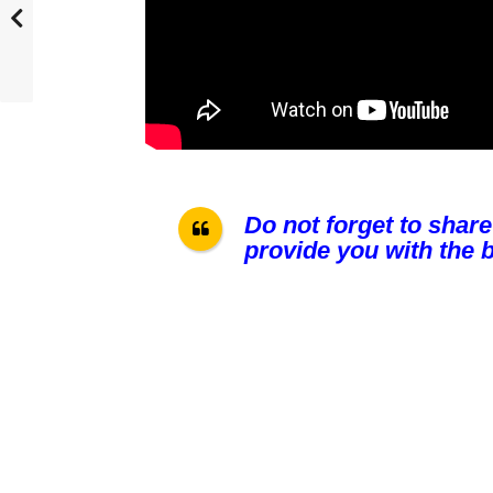
Do not forget to share
provide you with the b