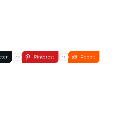
tter
Pinterest
Reddit
298
298