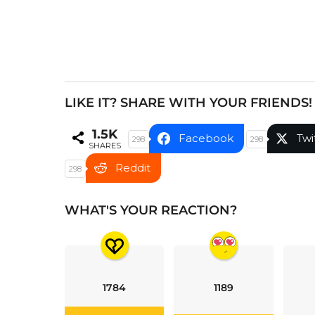
a
t
i
o
n
LIKE IT? SHARE WITH YOUR FRIENDS!
1.5K
Facebook
Twi
298
298
SHARES
Reddit
298
WHAT'S YOUR REACTION?
1784
1189