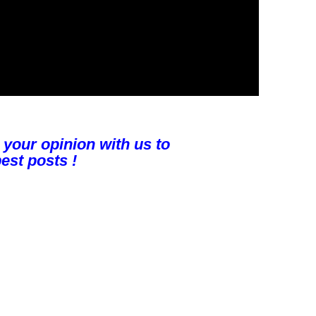
 your opinion with us to
est posts !