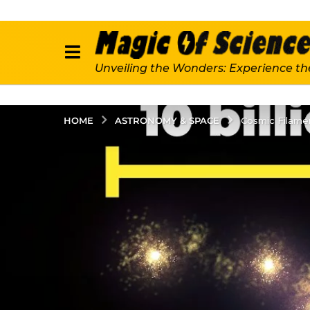
Unveiling the Wonders: Experience th
ASTRONOMY & SPACE
HOME
Cosmic Filamen