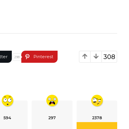
308
tter
Pinterest
298
594
297
2378