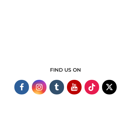
FIND US ON