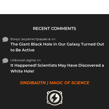
RECENT COMMENTS
Бонус за регистрацию в
on
The Giant Black Hole in Our Galaxy Turned Out
to Be Active
Unknown sigma
on
It Happened! Scientists May Have Discovered a
White Hole!
SINDIBADTN | MAGIC OF SCIENCE